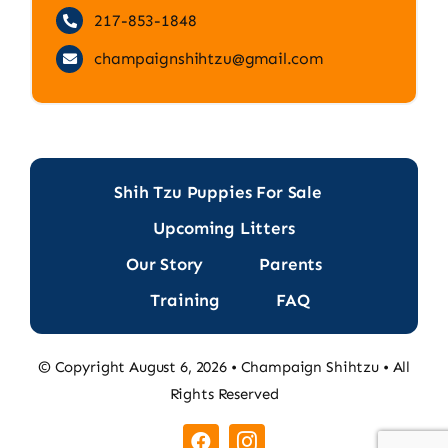
217-853-1848
champaignshihtzu@gmail.com
Shih Tzu Puppies For Sale
Upcoming Litters
Our Story
Parents
Training
FAQ
© Copyright August 6, 2026 • Champaign Shihtzu • All
Rights Reserved