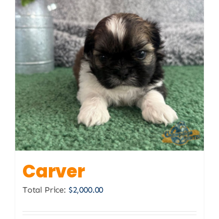
Carver
Total Price:
$
2,000.00