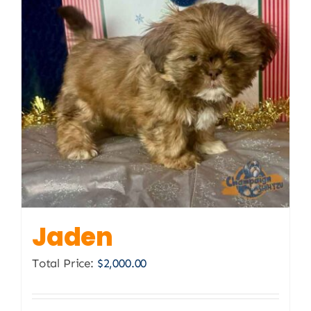
Jaden
Total Price:
$
2,000.00