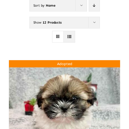
Sort by
Name
About
Show
12 Products
Puppy Care
Training
Adopted
Contact Us
FAQ
Blog