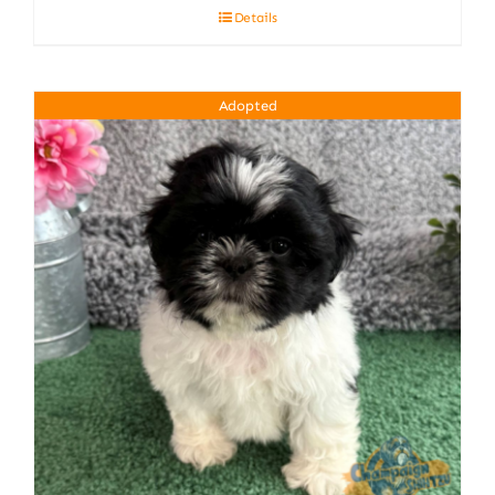
Details
Adopted