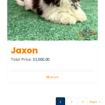
Jaxon
Total Price:
$
3,000.00
Details
1
2
3
Next