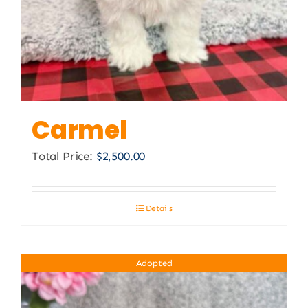
Carmel
Total Price:
$
2,500.00
Details
Adopted