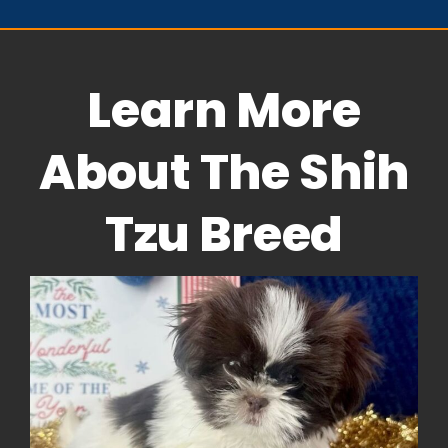
Learn More
About The Shih
Tzu Breed