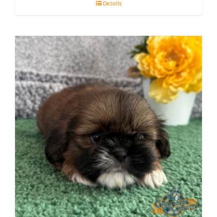
Details