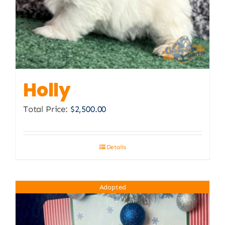
Holly
Total Price:
$
2,500.00
Details
Adopted