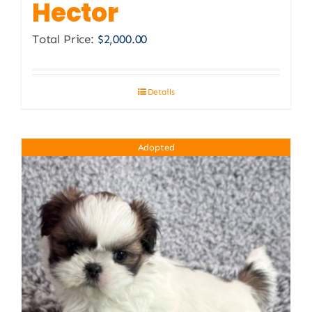
Hector
Total Price:
$
2,000.00
Details
Adopted