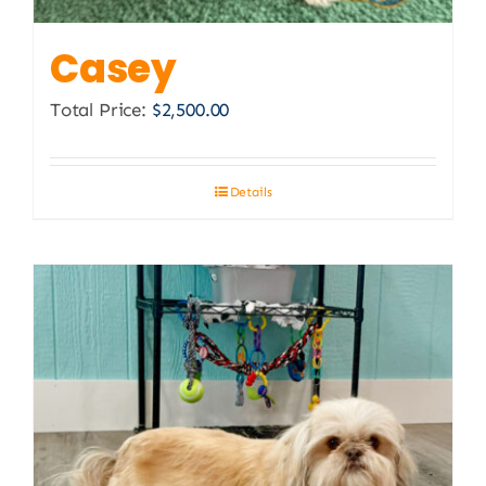
Casey
Total Price:
$
2,500.00
Details