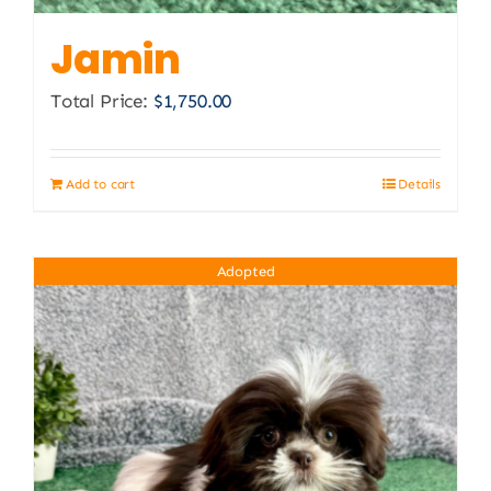
Jamin
Total Price:
$
1,750.00
Add to cart
Details
Adopted