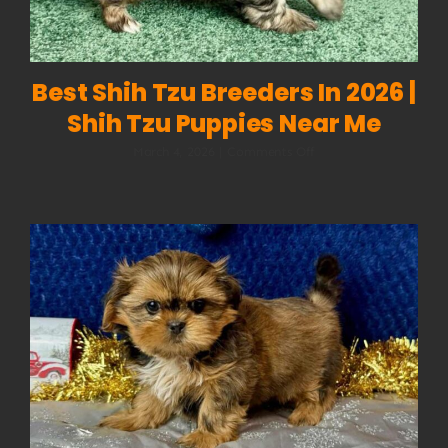
Best Shih Tzu Breeders In 2026 |
Shih Tzu Puppies Near Me
on
March 4, 2026
|
Comments Off
Best
Shih
Tzu
Breeders
in
2026
|
Shih
Tzu
Puppies
Near
Me