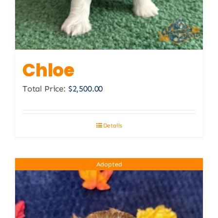
Chloe
Total Price:
$
2,500.00
Details
Adopted