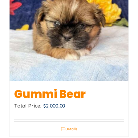
Gummi Bear
Total Price:
$
2,000.00
Details