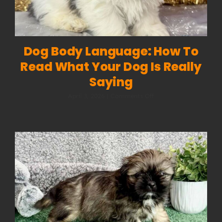
Dog Body Language: How To
Read What Your Dog Is Really
Saying
on
April 3, 2026
|
Comments Off
Dog
Body
Language:
How
to
Read
What
Your
Dog
Is
Really
Saying