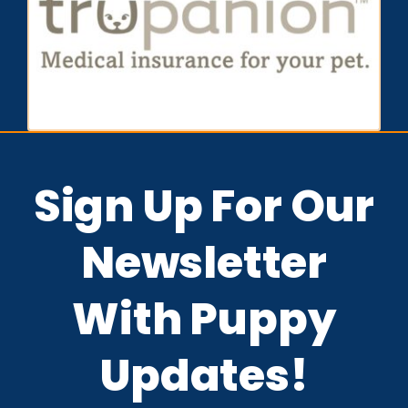
Sign Up For Our
Newsletter
With Puppy
Updates!