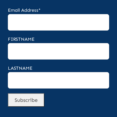
Email Address*
FIRSTNAME
LASTNAME