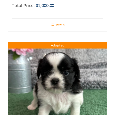
Total Price:
$
2,000.00
Details
Adopted