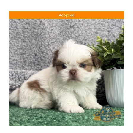
Adopted