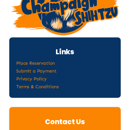
Links
Place Reservation
Submit a Payment
Privacy Policy
Terms & Conditions
Contact Us