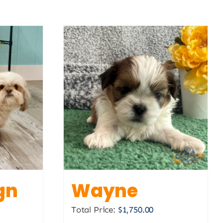
gn
Wayne
Total Price:
$
1,750.00