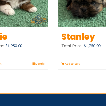
ie
Stanley
ce:
$
1,950.00
Total Price:
$
1,750.00
rt
Details
Add to cart