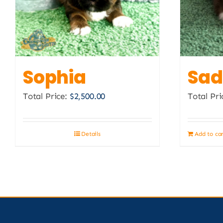
Sophia
Sad
Total Price:
$
2,500.00
Total Pri
Details
Add to ca