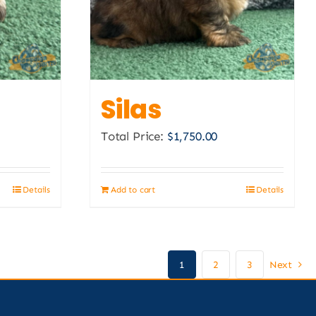
Silas
Total Price:
$
1,750.00
Details
Add to cart
Details
1
2
3
Next