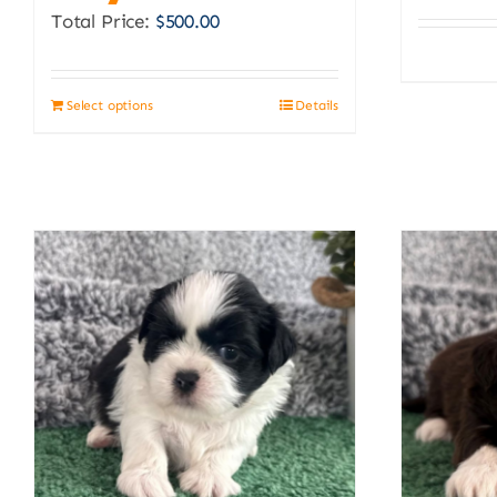
Total Price:
$
500.00
Select options
Details