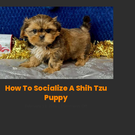
How To Socialize A Shih Tzu
Puppy
on
February 13, 2026
|
Comments Off
How
to
Socialize
a
Shih