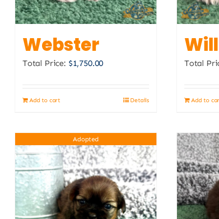
Webster
Wil
Total Price:
$
1,750.00
Total Pri
Add to cart
Details
Add to ca
Adopted