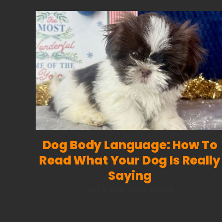
Dog Body Language: How To
Read What Your Dog Is Really
Saying
on
April 3, 2026
|
Comments Off
Dog
Body
Language: