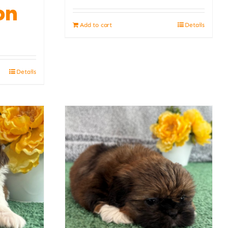
on
Add to cart
Details
Details