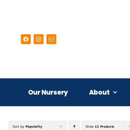
Skip
to
content
Our Nursery
About
Sort by
Popularity
Show
12 Products