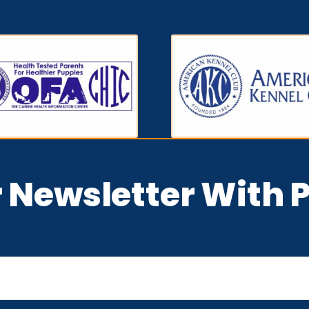
r Newsletter With