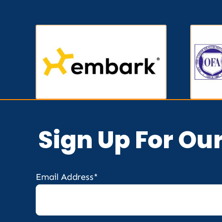
Sign Up For Ou
Email Address*