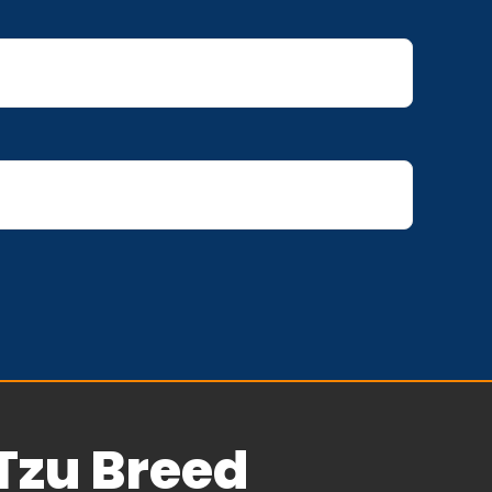
Tzu Breed