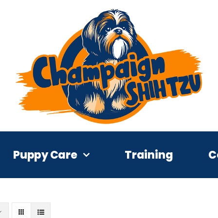
Puppy Care
Training
C