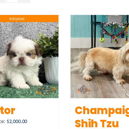
Adopted
tor
Champai
Shih Tzu
ce:
$
2,000.00