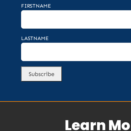
FIRSTNAME
LASTNAME
Learn Mo