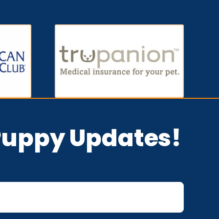
 Puppy Updates!