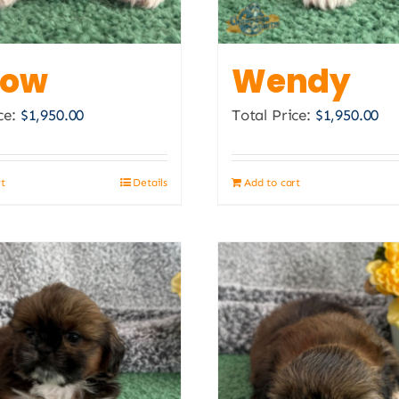
the
product
page
low
Wendy
ce:
$
1,950.00
Total Price:
$
1,950.00
rt
Details
Add to cart