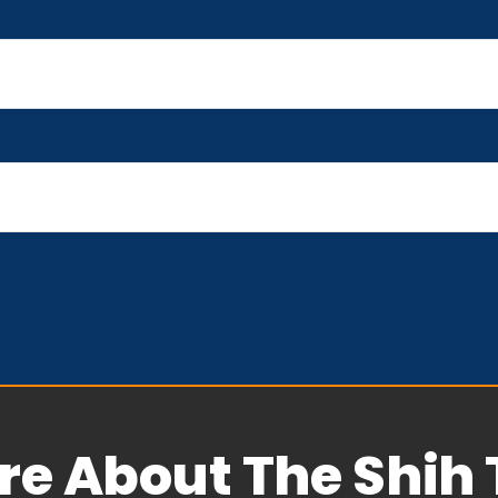
re About The Shih 