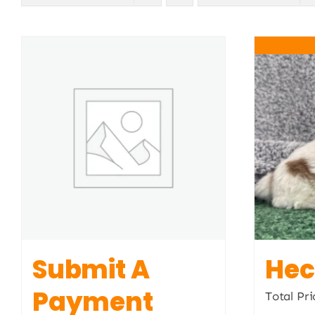
Submit A
Hec
Payment
Total Pri