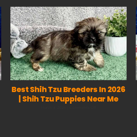
Best Shih Tzu Breeders In 2026
| Shih Tzu Puppies Near Me
on
March 4, 2026
|
Comments Off
Best
Shih
Tzu
Breeders
in