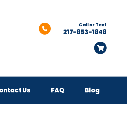
Call or Text
217-853-1848
ontact Us
FAQ
Blog