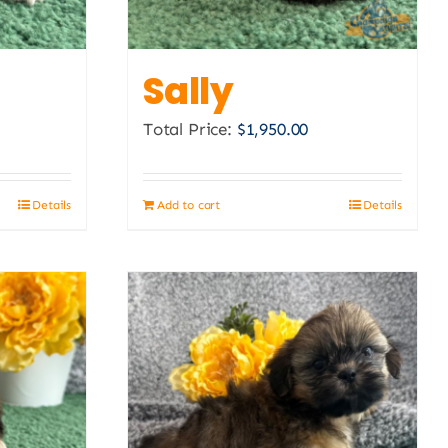
Sally
Total Price:
$
1,950.00
Details
Add to cart
Details