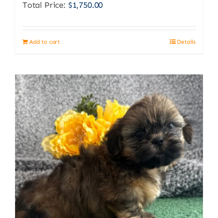
Total Price:
$
1,750.00
Add to cart
Details