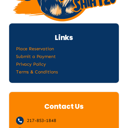
Links
Place Reservation
Submit a Payment
Privacy Policy
Terms & Conditions
Contact Us
217-853-1848