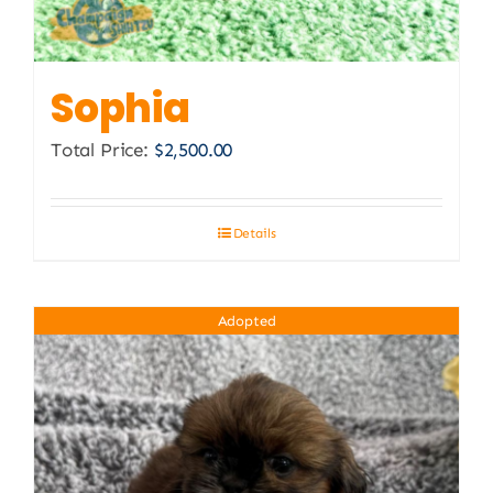
Sophia
Total Price:
$
2,500.00
Details
Adopted