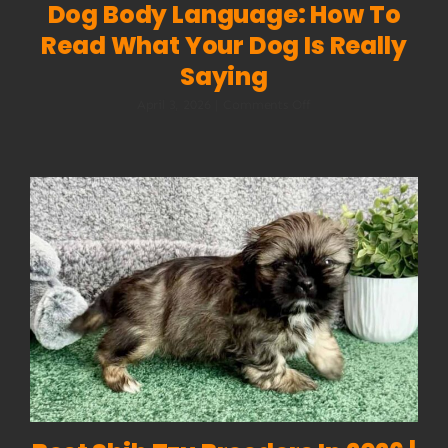
Dog Body Language: How To
Read What Your Dog Is Really
Saying
on
April 3, 2026
|
Comments Off
Dog
Body
Language:
How
to
Read
What
Your
Dog
Is
Really
Saying