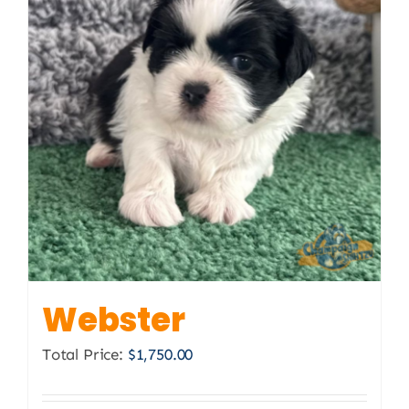
Webster
Total Price:
$
1,750.00