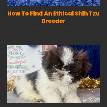
How To Find An Ethical Shih Tzu
Breeder
on
August 7, 2026
|
Comments Off
How
to
Find
an
Ethical
Shih
Tzu
Breeder