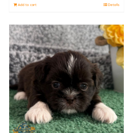
Add to cart
Details