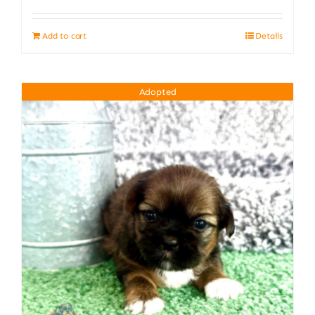
Add to cart
Details
Adopted