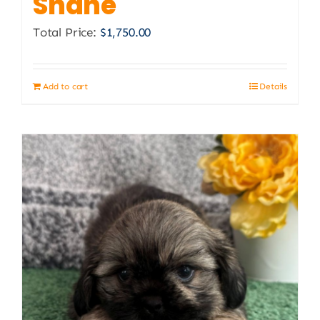
Shane
Total Price:
$
1,750.00
Add to cart
Details