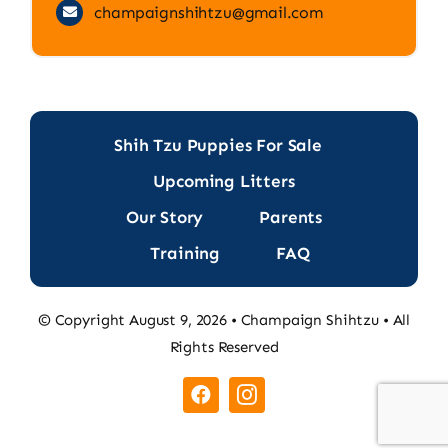
champaignshihtzu@gmail.com
Shih Tzu Puppies For Sale
Upcoming Litters
Our Story
Parents
Training
FAQ
© Copyright August 9, 2026 • Champaign Shihtzu • All
Rights Reserved