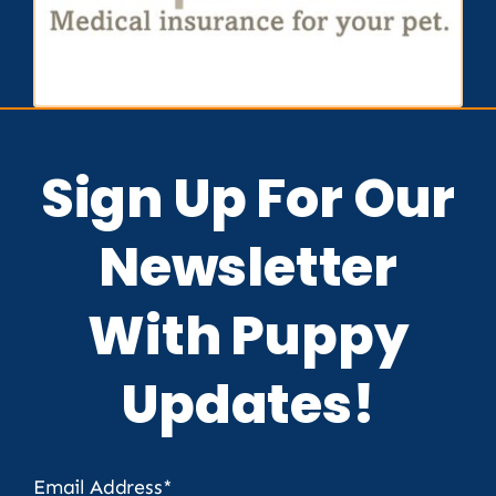
Sign Up For Our
Newsletter
With Puppy
Updates!
Email Address*