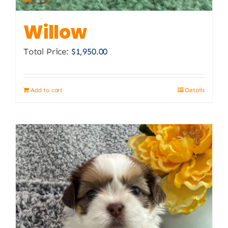
Willow
Total Price:
$
1,950.00
Add to cart
Details