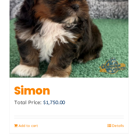
Simon
Total Price:
$
1,750.00
Add to cart
Details