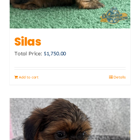
Silas
Total Price:
$
1,750.00
Add to cart
Details