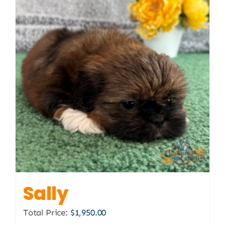
Sally
Total Price:
$
1,950.00