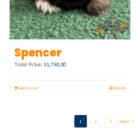
Spencer
Total Price:
$
1,750.00
Add to cart
Details
1
2
3
Next