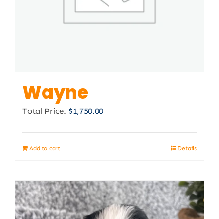
Wayne
Total Price:
$
1,750.00
Add to cart
Details