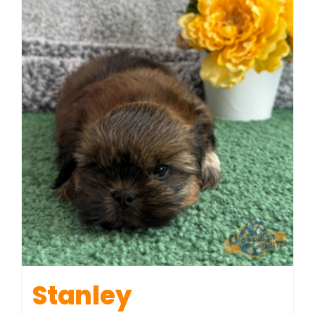
Stanley