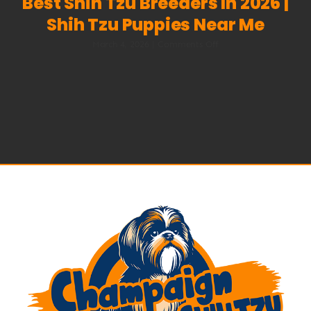
Best Shih Tzu Breeders In 2026 |
Shih Tzu Puppies Near Me
on
March 4, 2026
|
Comments Off
Best
Shih
Tzu
Breeders
in
2026
|
Shih
Tzu
Puppies
Near
Me