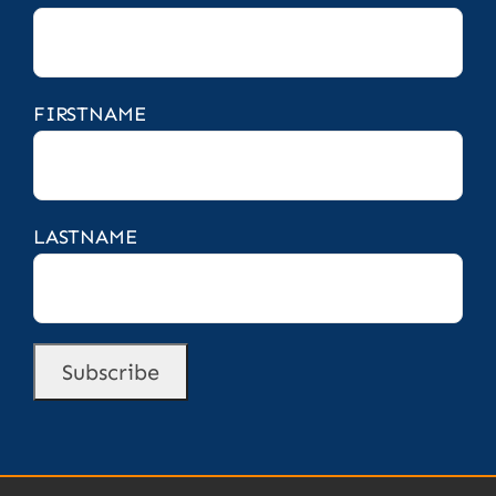
FIRSTNAME
LASTNAME