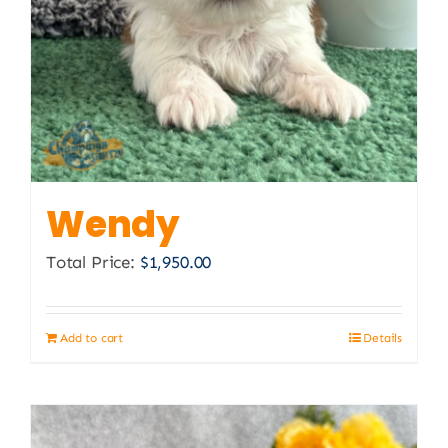
Wendy
Total Price:
$
1,950.00
Add to cart
Details