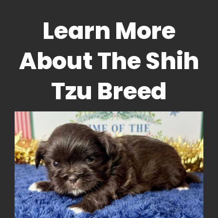
Learn More
About The Shih
Tzu Breed