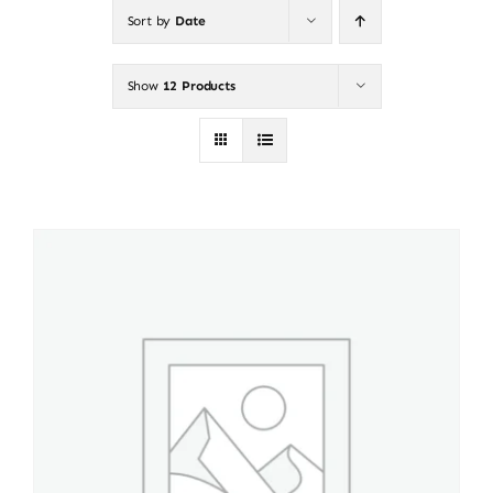
Sort by
Date
About
Show
12 Products
Puppy Care
Training
Contact Us
FAQ
Blog