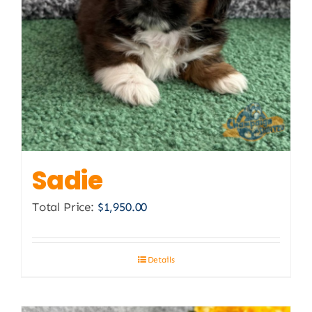
Sadie
Total Price:
$
1,950.00
Details