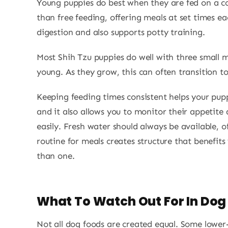
Young puppies do best when they are fed on a co
than free feeding, offering meals at set times e
digestion and also supports potty training.
Most Shih Tzu puppies do well with three small 
young. As they grow, this can often transition t
Keeping feeding times consistent helps your pu
and it also allows you to monitor their appetite
easily. Fresh water should always be available, o
routine for meals creates structure that benefit
than one.
What To Watch Out For In Dog
Not all dog foods are created equal. Some lower-q