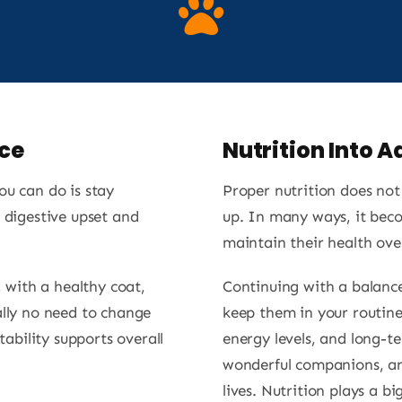
ce
Nutrition Into 
ou can do is stay
Proper nutrition does no
 digestive upset and
up. In many ways, it bec
maintain their health ove
, with a healthy coat,
Continuing with a balance
ally no need to change
keep them in your routine
tability supports overall
energy levels, and long-t
wonderful companions, and
lives. Nutrition plays a big