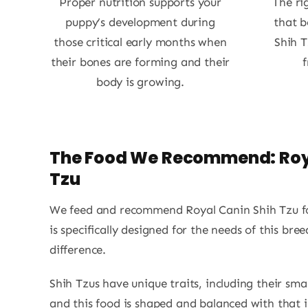
Proper nutrition supports your
The ri
puppy’s development during
that b
those critical early months when
Shih T
their bones are forming and their
f
body is growing.
The Food We Recommend: Roy
Tzu
We feed and recommend Royal Canin Shih Tzu fo
is specifically designed for the needs of this br
difference.
Shih Tzus have unique traits, including their sma
and this food is shaped and balanced with that i