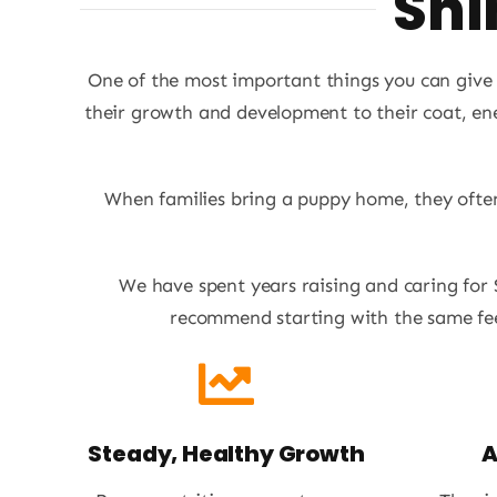
Shi
One of the most important things you can give y
their growth and development to their coat, ene
When families bring a puppy home, they often 
We have spent years raising and caring for
recommend starting with the same fee
Steady, Healthy Growth
A