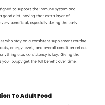
signed to support the immune system and
a good diet, having that extra layer of
 very beneficial, especially during the early
es who stay on a consistent supplement routine
oats, energy levels, and overall condition reflect
anything else, consistency is key. Giving the
 your puppy get the full benefit over time.
ion To Adult Food