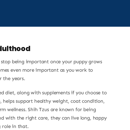
Adulthood
t stop being important once your puppy grows
omes even more important as you work to
r the years.
d diet, along with supplements if you choose to
, helps support healthy weight, coat condition,
erm wellness. Shih Tzus are known for being
 with the right care, they can live long, happy
 role in that.