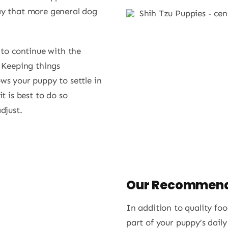
ay that more general dog
to continue with the
. Keeping things
ws your puppy to settle in
t is best to do so
djust.
Our Recommend
In addition to quality f
part of your puppy’s daily