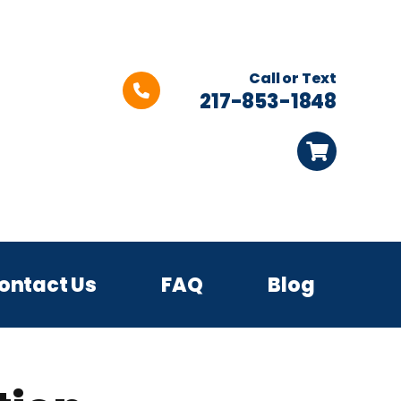
Call or Text
217-853-1848
ontact Us
FAQ
Blog