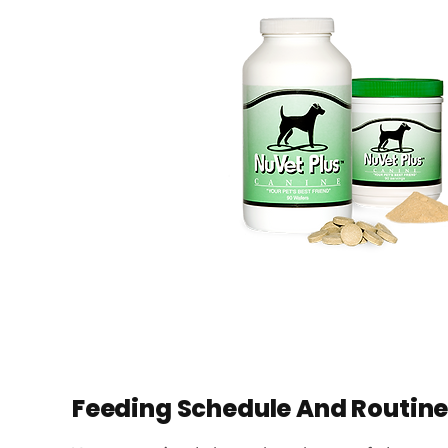
Feeding Schedule And Routin