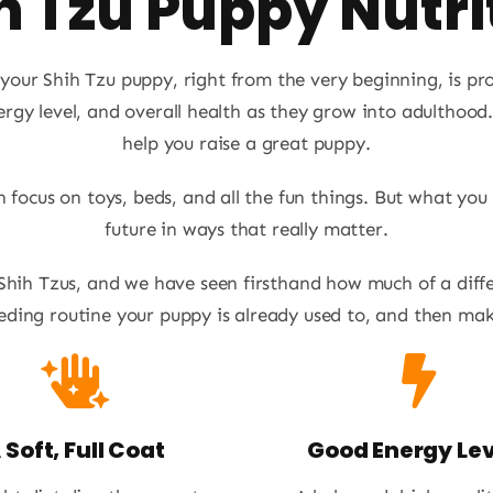
h Tzu Puppy Nutri
our Shih Tzu puppy, right from the very beginning, is prop
rgy level, and overall health as they grow into adulthood
help you raise a great puppy.
focus on toys, beds, and all the fun things. But what you
future in ways that really matter.
 Shih Tzus, and we have seen firsthand how much of a diff
ding routine your puppy is already used to, and then maki
 Soft, Full Coat
Good Energy Lev