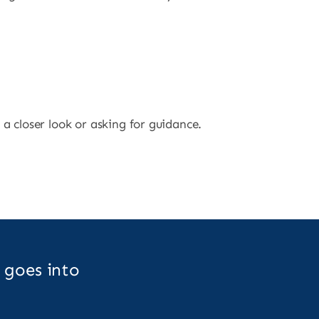
 a closer look or asking for guidance.
 goes into