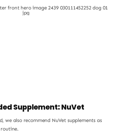
ed Supplement: NuVet
ood, we also recommend NuVet supplements as
 routine.