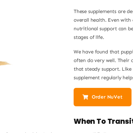
These supplements are de
overall health. Even with 
nutritional support can be
stages of life.
We have found that puppi
often do very well. Their c
that steady support. Like 
supplement regularly helps
Order NuVet
e
When To Transit