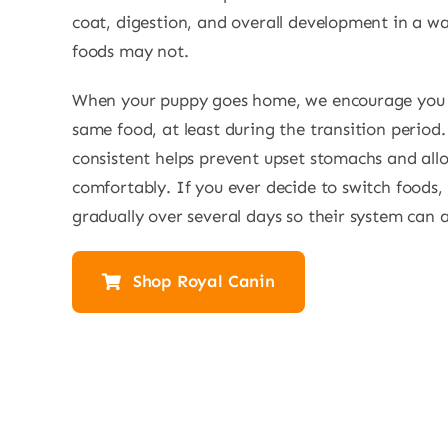
coat, digestion, and overall development in a w
foods may not.
When your puppy goes home, we encourage you 
same food, at least during the transition period
consistent helps prevent upset stomachs and allo
comfortably. If you ever decide to switch foods, i
gradually over several days so their system can a
Shop Royal Canin