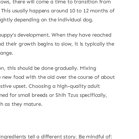
ows, there will come a time to transition from
 This usually happens around 10 to 12 months of
lightly depending on the individual dog.
 puppy’s development. When they have reached
d their growth begins to slow, it is typically the
hange.
ion, this should be done gradually. Mixing
 new food with the old over the course of about
stive upset. Choosing a high-quality adult
ned for small breeds or Shih Tzus specifically,
th as they mature.
gredients tell a different story. Be mindful of: