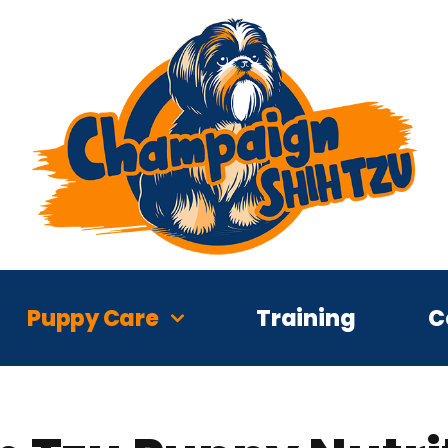
Puppy Care
Training
C