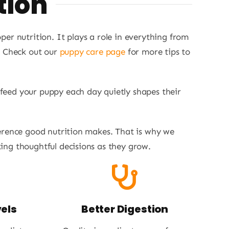
tion
er nutrition. It plays a role in everything from
. Check out our
puppy care page
for more tips to
 feed your puppy each day quietly shapes their
erence good nutrition makes. That is why we
ng thoughtful decisions as they grow.
els
Better Digestion