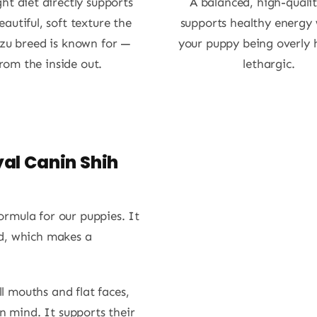
ght diet directly supports
A balanced, high-qualit
eautiful, soft texture the
supports healthy energy
zu breed is known for —
your puppy being overly 
rom the inside out.
lethargic.
al Canin Shih
rmula for our puppies. It
eed, which makes a
ll mouths and flat faces,
n mind. It supports their