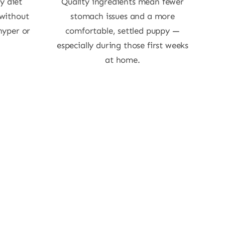
y diet
Quality ingredients mean fewer
 without
stomach issues and a more
hyper or
comfortable, settled puppy —
especially during those first weeks
at home.