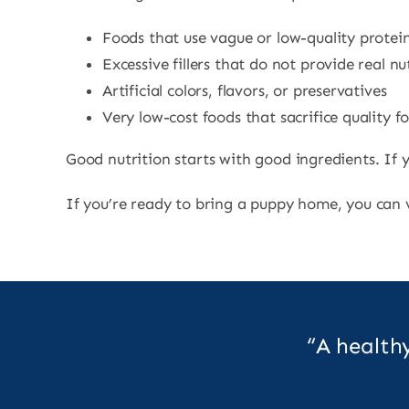
Foods that use vague or low-quality protei
Excessive fillers that do not provide real nu
Artificial colors, flavors, or preservatives
Very low-cost foods that sacrifice quality fo
Good nutrition starts with good ingredients. If y
If you’re ready to bring a puppy home, you can
“A health