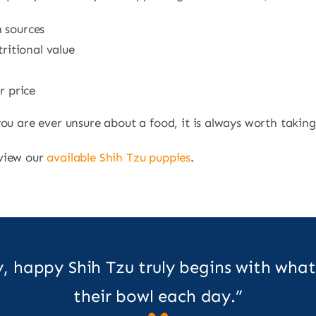
n sources
tritional value
r price
ou are ever unsure about a food, it is always worth taking
 view our
available Shih Tzu puppies
.
y, happy Shih Tzu truly begins with what
their bowl each day.”