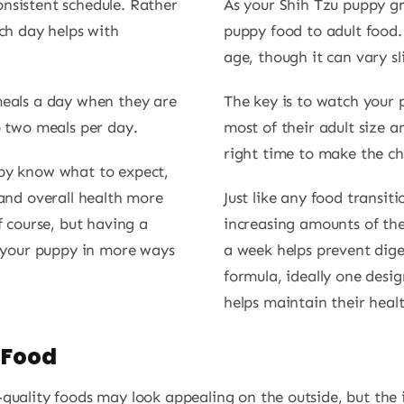
nsistent schedule. Rather
As your Shih Tzu puppy gr
ach day helps with
puppy food to adult food.
age, though it can vary s
meals a day when they are
The key is to watch your
o two meals per day.
most of their adult size an
right time to make the c
ppy know what to expect,
 and overall health more
Just like any food transit
f course, but having a
increasing amounts of the
s your puppy in more ways
a week helps prevent dige
formula, ideally one desig
helps maintain their heal
 Food
uality foods may look appealing on the outside, but the in