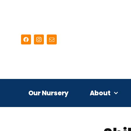
Skip
to
content
Our Nursery
About