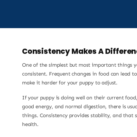
Consistency Makes A Differen
One of the simplest but most important things y
consistent. Frequent changes in food can lead to
make it harder for your puppy to adjust.
If your puppy is doing well on their current food
good energy, and normal digestion, there is usu
things. Consistency provides stability, and that s
health.