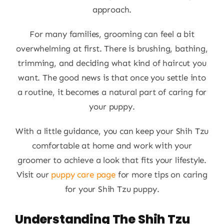
approach.
For many families, grooming can feel a bit
overwhelming at first. There is brushing, bathing,
trimming, and deciding what kind of haircut you
want. The good news is that once you settle into
a routine, it becomes a natural part of caring for
your puppy.
With a little guidance, you can keep your Shih Tzu
comfortable at home and work with your
groomer to achieve a look that fits your lifestyle.
Visit our
puppy care page
for more tips on caring
for your Shih Tzu puppy.
Understanding The Shih Tzu