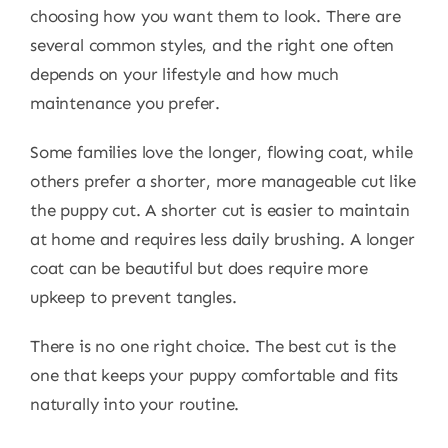
choosing how you want them to look. There are
several common styles, and the right one often
depends on your lifestyle and how much
maintenance you prefer.
Some families love the longer, flowing coat, while
others prefer a shorter, more manageable cut like
the puppy cut. A shorter cut is easier to maintain
at home and requires less daily brushing. A longer
coat can be beautiful but does require more
upkeep to prevent tangles.
There is no one right choice. The best cut is the
one that keeps your puppy comfortable and fits
naturally into your routine.