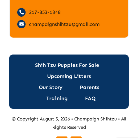
217-853-1848
champaignshihtzu@gmail.com
Shih Tzu Puppies For Sale
Upcoming Litters
Our Story
Parents
Training
FAQ
© Copyright August 5, 2026 • Champaign Shihtzu • All
Rights Reserved