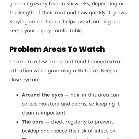
grooming every four to six weeks, depending on
the length of their coat and how quickly it grows.
Staying on a schedule helps avoid matting and
keeps your puppy comfortable.
Problem Areas To Watch
There are a few areas that tend to need extra
attention when grooming a Shih Tzu. Keep a
close eye on:
Around the eyes
— hair in this area can
collect moisture and debris, so keeping it
clean is important
The ears
— check regularly to prevent
buildup and reduce the risk of infection