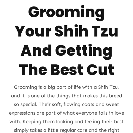
Grooming
About
Your Shih Tzu
Puppy Care
And Getting
Training
The Best Cut
Contact Us
Grooming is a big part of life with a Shih Tzu,
FAQ
and it is one of the things that makes this breed
so special. Their soft, flowing coats and sweet
Blog
expressions are part of what everyone falls in love
with. Keeping them looking and feeling their best
simply takes a little regular care and the right