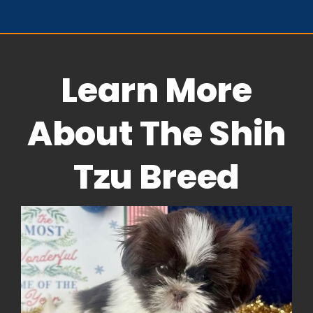
Learn More
About The Shih
Tzu Breed