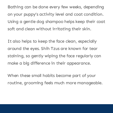
Bathing can be done every few weeks, depending
on your puppy’s activity level and coat condition.
Using a gentle dog shampoo helps keep their coat
soft and clean without irritating their skin.
It also helps to keep the face clean, especially
around the eyes. Shih Tzus are known for tear
staining, so gently wiping the face regularly can
make a big difference in their appearance.
When these small habits become part of your
routine, grooming feels much more manageable.