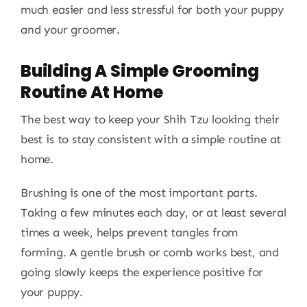
much easier and less stressful for both your puppy
and your groomer.
Building A Simple Grooming
Routine At Home
The best way to keep your Shih Tzu looking their
best is to stay consistent with a simple routine at
home.
Brushing is one of the most important parts.
Taking a few minutes each day, or at least several
times a week, helps prevent tangles from
forming. A gentle brush or comb works best, and
going slowly keeps the experience positive for
your puppy.