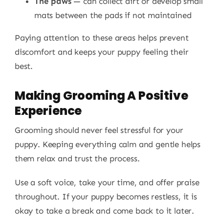
The paws
— can collect dirt or develop small
mats between the pads if not maintained
Paying attention to these areas helps prevent
discomfort and keeps your puppy feeling their
best.
Making Grooming A Positive
Experience
Grooming should never feel stressful for your
puppy. Keeping everything calm and gentle helps
them relax and trust the process.
Use a soft voice, take your time, and offer praise
throughout. If your puppy becomes restless, it is
okay to take a break and come back to it later.