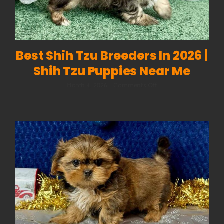
Best Shih Tzu Breeders In 2026 |
Shih Tzu Puppies Near Me
on
March 4, 2026
|
Comments Off
Best
Shih
Tzu
Breeders
in
2026
|
Shih
Tzu
Puppies
Near
Me