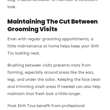
look.
Maintaining The Cut Between
Grooming Visits
Even with regular grooming appointments, a
little maintenance at home helps keep your Shih
Tzu looking neat.
Brushing between visits prevents mats from
forming, especially around areas like the ears,
legs, and under the collar. Keeping the face clean
and trimming small areas if needed can also help
maintain that fresh look a little longer.
Most Shih Tzus benefit from professional