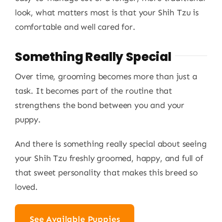
look, what matters most is that your Shih Tzu is
comfortable and well cared for.
Something Really Special
Over time, grooming becomes more than just a
task. It becomes part of the routine that
strengthens the bond between you and your
puppy.
And there is something really special about seeing
your Shih Tzu freshly groomed, happy, and full of
that sweet personality that makes this breed so
loved.
See Available Puppies