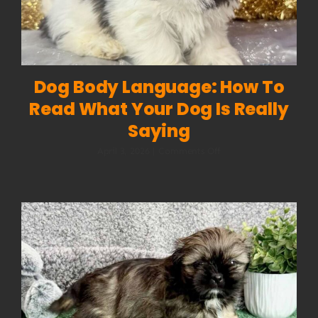
Dog Body Language: How To
Read What Your Dog Is Really
Saying
on
April 3, 2026
|
Comments Off
Dog
Body
Language:
How
to
Read
What
Your
Dog
Is
Really
Saying