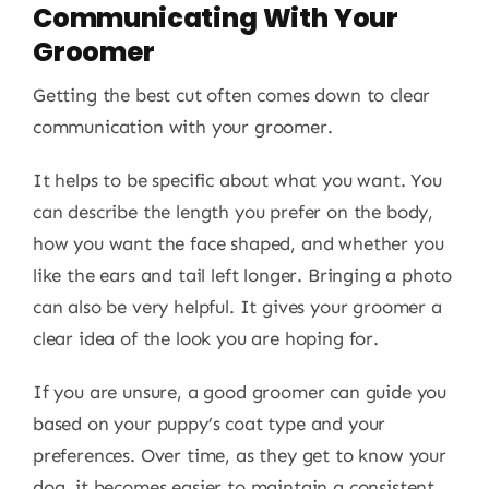
Communicating With Your
Groomer
Getting the best cut often comes down to clear
communication with your groomer.
It helps to be specific about what you want. You
can describe the length you prefer on the body,
how you want the face shaped, and whether you
like the ears and tail left longer. Bringing a photo
can also be very helpful. It gives your groomer a
clear idea of the look you are hoping for.
If you are unsure, a good groomer can guide you
based on your puppy’s coat type and your
preferences. Over time, as they get to know your
dog, it becomes easier to maintain a consistent