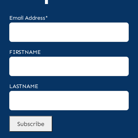
Email Address*
FIRSTNAME
LASTNAME