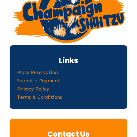
Links
Place Reservation
Submit a Payment
Privacy Policy
Terms & Conditions
Contact Us