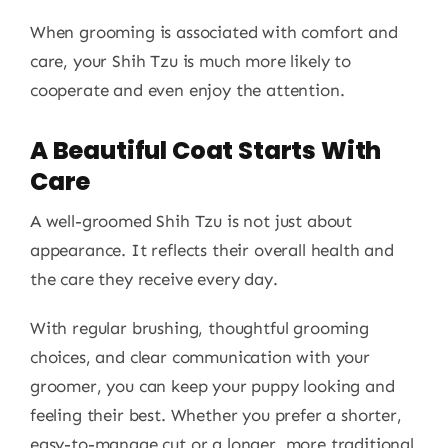
When grooming is associated with comfort and
care, your Shih Tzu is much more likely to
cooperate and even enjoy the attention.
A Beautiful Coat Starts With
Care
A well-groomed Shih Tzu is not just about
appearance. It reflects their overall health and
the care they receive every day.
With regular brushing, thoughtful grooming
choices, and clear communication with your
groomer, you can keep your puppy looking and
feeling their best. Whether you prefer a shorter,
easy-to-manage cut or a longer, more traditional