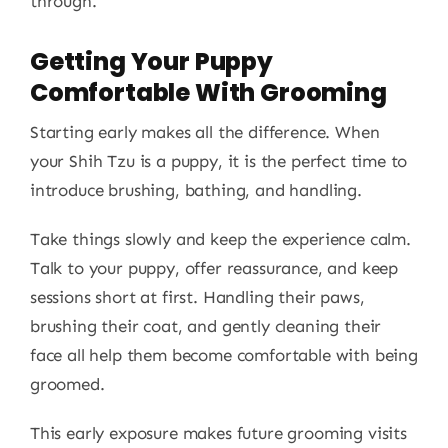
through.
Getting Your Puppy
Comfortable With Grooming
Starting early makes all the difference. When
your Shih Tzu is a puppy, it is the perfect time to
introduce brushing, bathing, and handling.
Take things slowly and keep the experience calm.
Talk to your puppy, offer reassurance, and keep
sessions short at first. Handling their paws,
brushing their coat, and gently cleaning their
face all help them become comfortable with being
groomed.
This early exposure makes future grooming visits