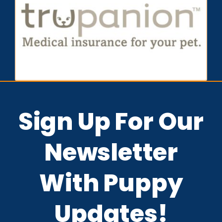
Sign Up For Our
Newsletter
With Puppy
Updates!