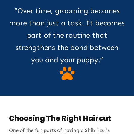
“Over time, grooming becomes
more than just a task. It becomes
part of the routine that
strengthens the bond between
you and your puppy.”
Choosing The Right Haircut
One of the fun parts of having a Shih Tzu is