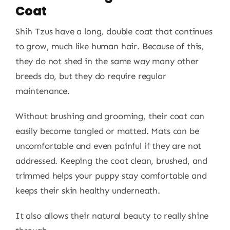
Coat
Shih Tzus have a long, double coat that continues
to grow, much like human hair. Because of this,
they do not shed in the same way many other
breeds do, but they do require regular
maintenance.
Without brushing and grooming, their coat can
easily become tangled or matted. Mats can be
uncomfortable and even painful if they are not
addressed. Keeping the coat clean, brushed, and
trimmed helps your puppy stay comfortable and
keeps their skin healthy underneath.
It also allows their natural beauty to really shine