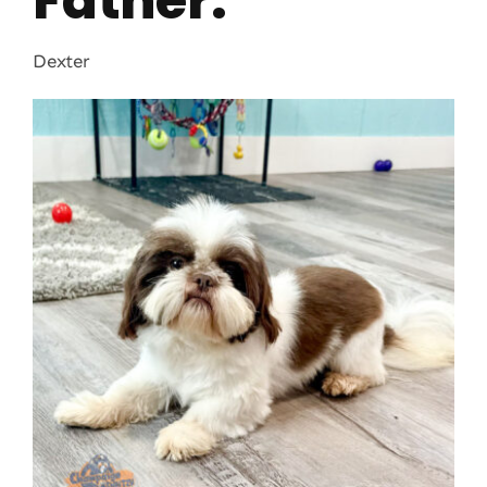
Father:
Dexter