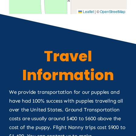
Leaflet
|
©
OpenStreetMap
Travel
Information
We provide transportation for our puppies and
have had 100% success with puppies traveling all
over the United States. Ground Transportation
costs are usually around $400 to $600 above the
cost of the puppy. Flight Nanny trips cost $900 to
$1,400. You can contact us to make