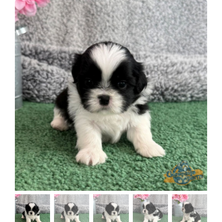
About
Puppy Care
Training
Contact Us
FAQ
Blog