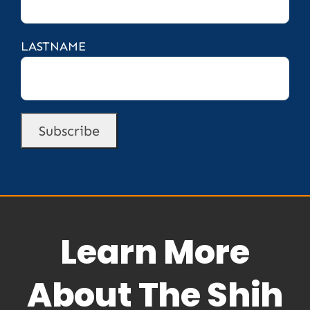
LASTNAME
Learn More
About The Shih