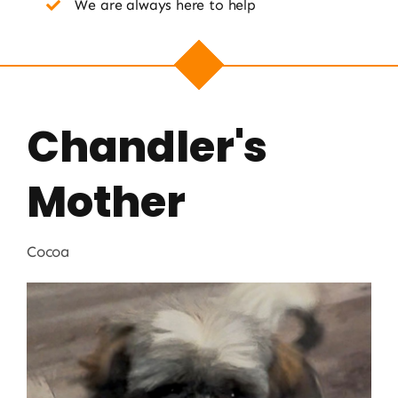
We are always here to help
Chandler's
Mother
Cocoa