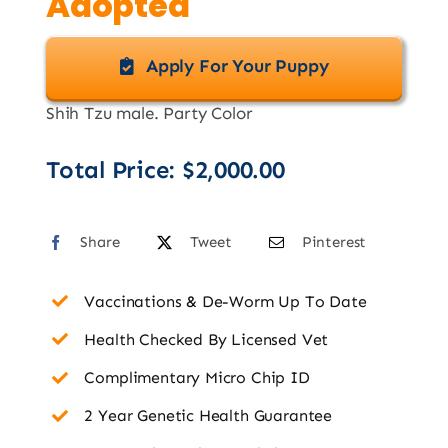
Adopted
Apply For Your Puppy
Shih Tzu male. Party Color
Total Price:
$
2,000.00
Share
Tweet
Pinterest
Vaccinations & De-Worm Up To Date
Health Checked By Licensed Vet
Complimentary Micro Chip ID
2 Year Genetic Health Guarantee