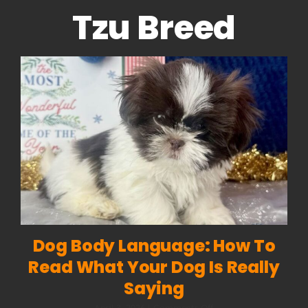
Tzu Breed
Dog Body Language: How To
Read What Your Dog Is Really
Saying
on
April 3, 2026
|
Comments Off