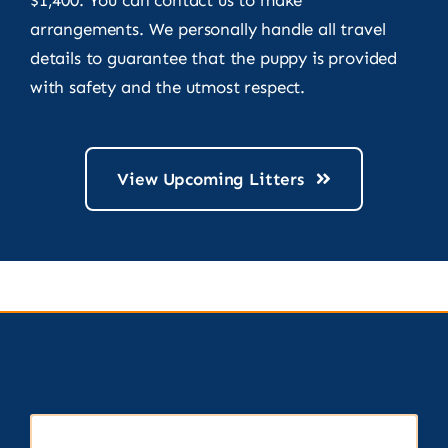
arrangements. We personally handle all travel
details to guarantee that the puppy is provided
with safety and the utmost respect.
View Upcoming Litters