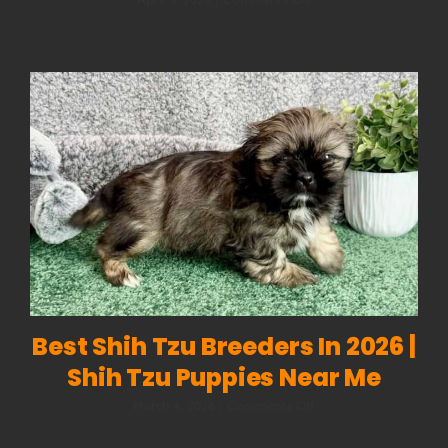
Dog
Body
Language:
How
to
Read
What
Your
Dog
Is
Really
Saying
Best Shih Tzu Breeders In 2026 |
Shih Tzu Puppies Near Me
on
March 4, 2026
|
Comments Off
Best
Shih