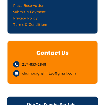
Place Reservation
Submit a Payment
Privacy Policy
Terms & Conditions
Contact Us
217-853-1848
champaignshihtzu@gmail.com
Shih Tzu Puppies For Sale