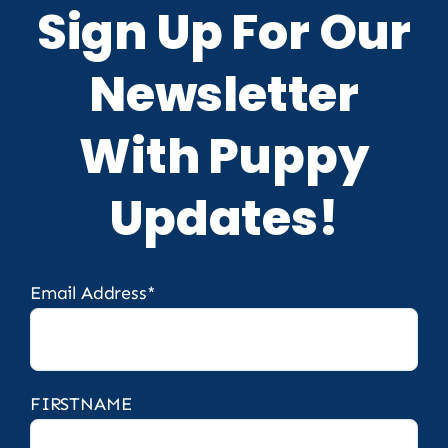
Sign Up For Our
Newsletter
With Puppy
Updates!
Email Address*
FIRSTNAME