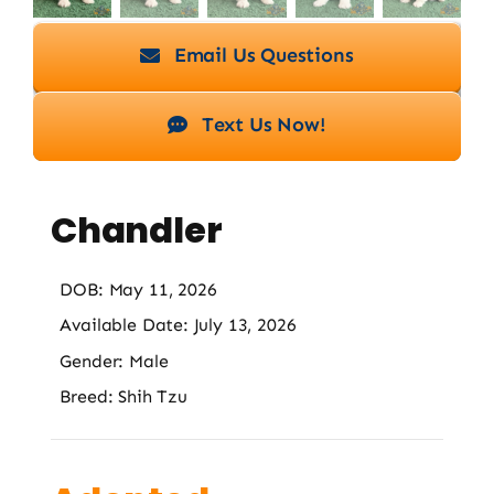
Email Us Questions
Text Us Now!
Chandler
DOB: May 11, 2026
Available Date: July 13, 2026
Gender: Male
Breed: Shih Tzu