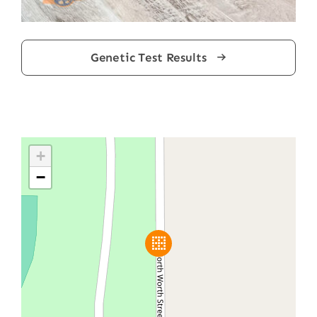
Genetic Test Results
+
−