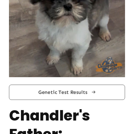
Genetic Test Results
Chandler's