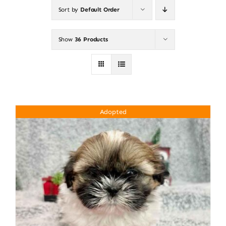
Sort by
Default Order
About
Show
36 Products
Puppy Care
Training
Adopted
Contact Us
FAQ
Blog