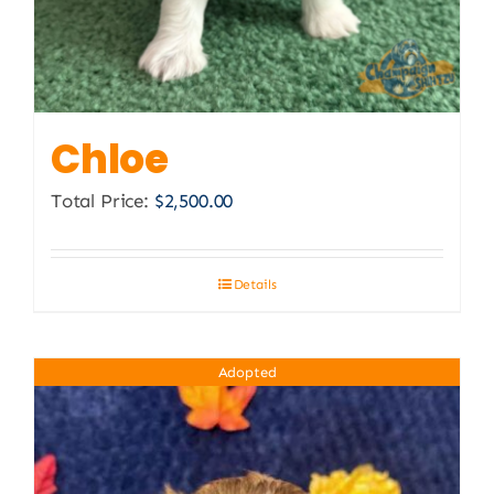
Chloe
Total Price:
$
2,500.00
Details
Adopted