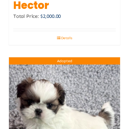
Hector
Total Price:
$
2,000.00
Details
Adopted