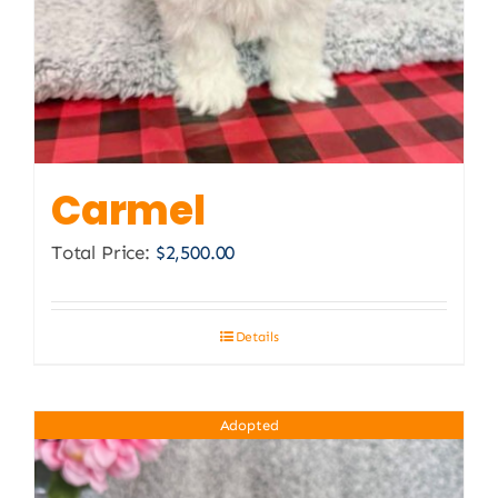
Carmel
Total Price:
$
2,500.00
Details
Adopted