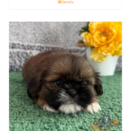
Details