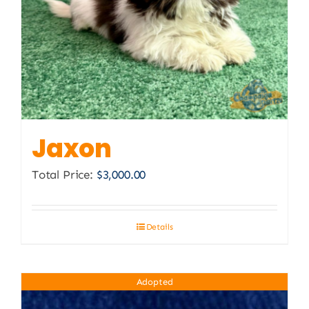
Jaxon
Total Price:
$
3,000.00
Details
Adopted