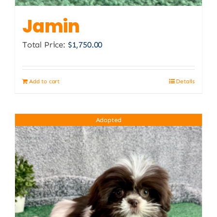
Jamin
Total Price:
$
1,750.00
Add to cart
Details
Adopted