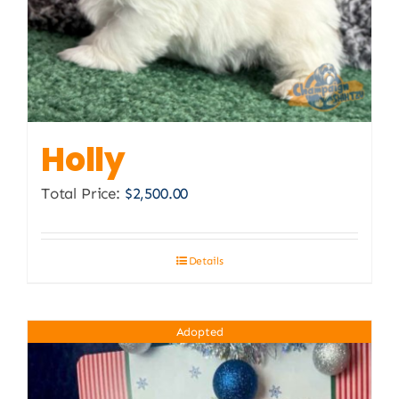
Holly
Total Price:
$
2,500.00
Details
Adopted