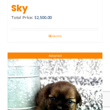
Sky
Total Price:
$
2,500.00
Details
Adopted