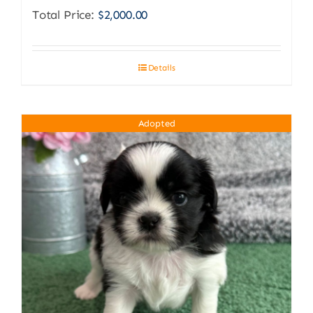
Total Price:
$
2,000.00
Details
Adopted