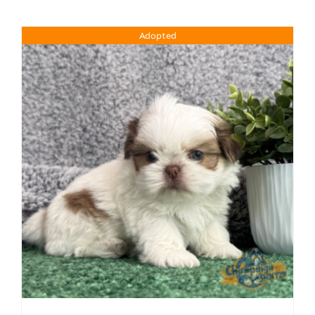
Adopted