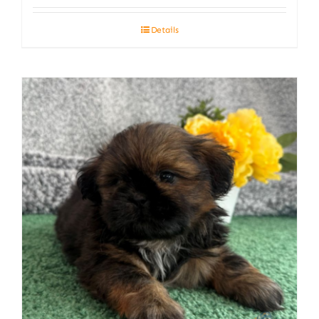
Details