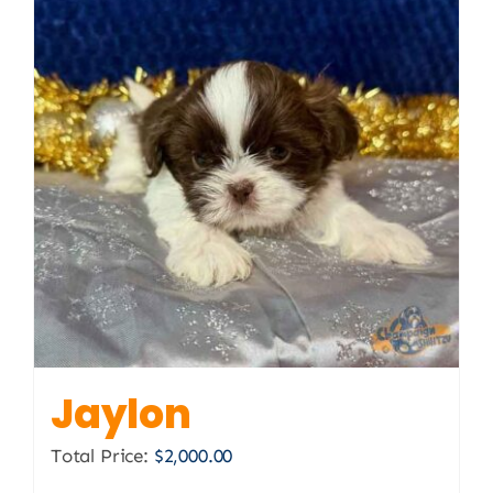
Jaylon
Total Price:
$
2,000.00