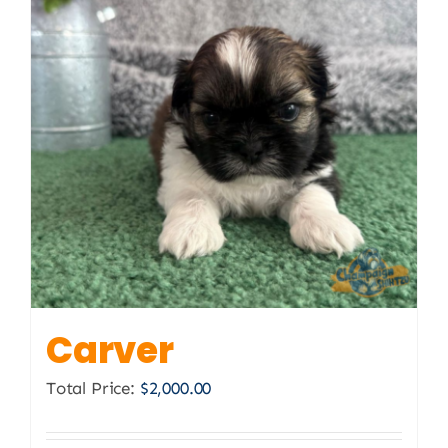
Carver
Total Price:
$
2,000.00