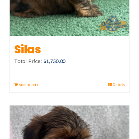
Silas
Total Price:
$
1,750.00
Add to cart
Details