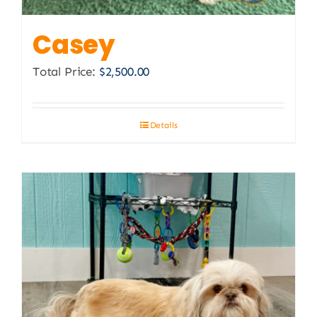
Casey
Total Price:
$
2,500.00
Details