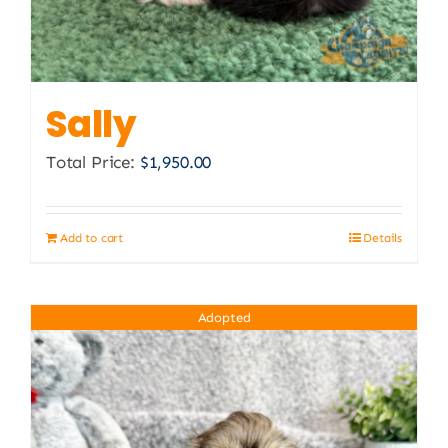
Sally
Total Price:
$
1,950.00
Add to cart
Details
Adopted