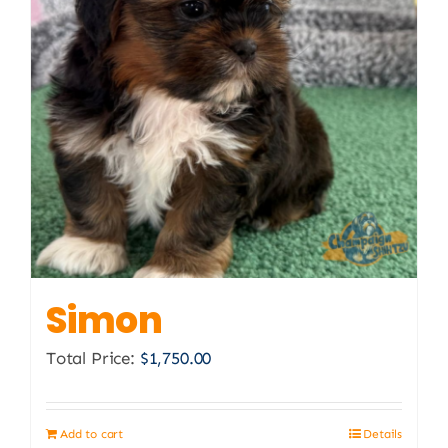
Simon
Total Price:
$
1,750.00
Add to cart
Details