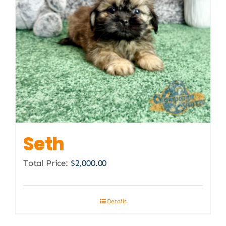
Seth
Total Price:
$
2,000.00
Details