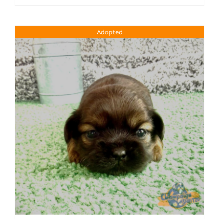
Adopted