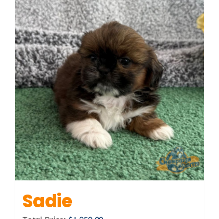
Sadie