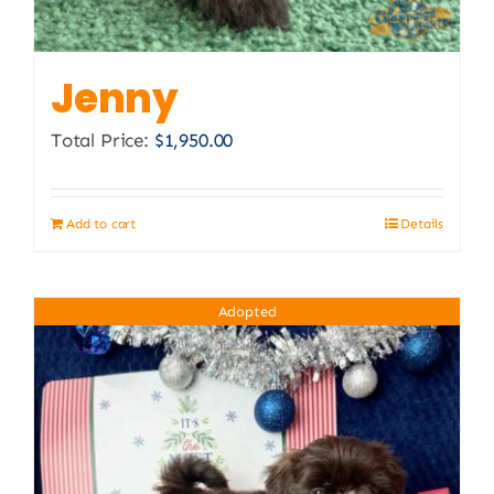
Jenny
Total Price:
$
1,950.00
Add to cart
Details
Adopted