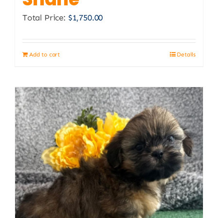
Total Price:
$
1,750.00
Add to cart
Details