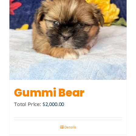
Gummi Bear
Total Price:
$
2,000.00
Details