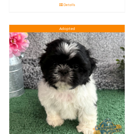
Details
Adopted