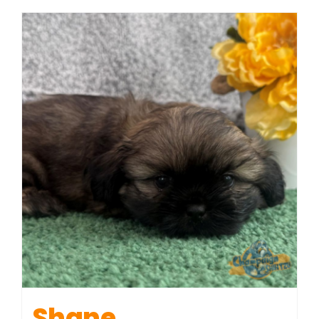
Shane