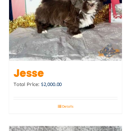
Jesse
Total Price:
$
2,000.00
Details