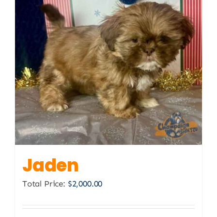
Jaden
Total Price:
$
2,000.00