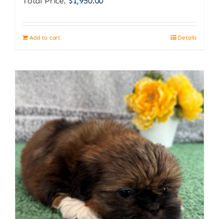
Total Price:
$
1,950.00
Add to cart
Details