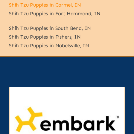
Shih Tzu Puppies in Carmel, IN
Shih Tzu Puppies in Fort Hammond, IN
Shih Tzu Puppies in South Bend, IN
Shih Tzu Puppies in Fishers, IN
Shih Tzu Puppies in Nobelsville, IN