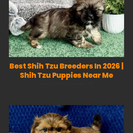
What
Your
Dog
Is
Really
Saying
Best Shih Tzu Breeders In 2026 |
Shih Tzu Puppies Near Me
on
March 4, 2026
|
Comments Off
Best
Shih
Tzu
Breeders
in
2026
|
Shih