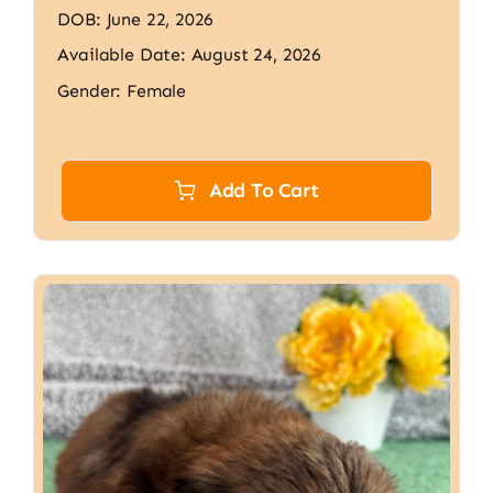
DOB: June 22, 2026
Available Date: August 24, 2026
Gender: Female
Add To Cart