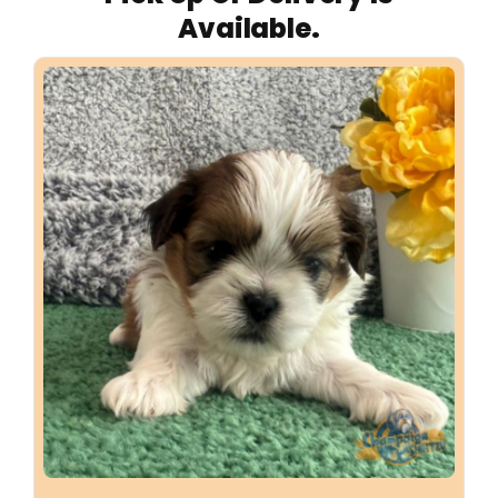
Available.