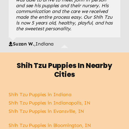
wonderful from start to finish. We received
and see his puppies and their nursery. His
smooth, and our puppy has a wonderful
updates, photos, and all of our questions
communication and the care we received
temperament. You can tell a lot of love and
were answered. Our puppy adjusted quickly
made the entire process easy. Our Shih Tzu
care goes into raising these puppies.
and has become the center of our family.
is now 5 years old, healthy, playful, and has
the sweetest personality.
Rebecca J.
,
Indiana
Mike and Belinda P.
,
IN
Suzan W.
,
Indiana
Shih Tzu Puppies In Nearby
Cities
Shih Tzu Puppies in Indiana
Shih Tzu Puppies in Indianapolis, IN
Shih Tzu Puppies in Evansville, IN
Shih Tzu Puppies in Bloomington, IN