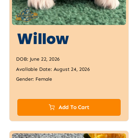
Willow
DOB: June 22, 2026
Available Date: August 24, 2026
Gender: Female
Add To Cart