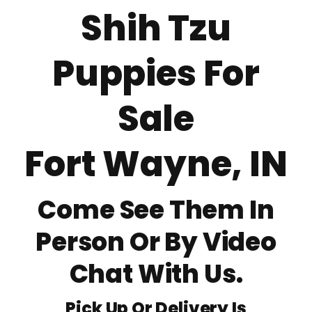
Shih Tzu
About
Puppies For
Puppy Care
Sale
Training
Fort Wayne, IN
Contact Us
Come See Them In
FAQ
Person Or By Video
Blog
Chat With Us.
Pick Up Or Delivery Is