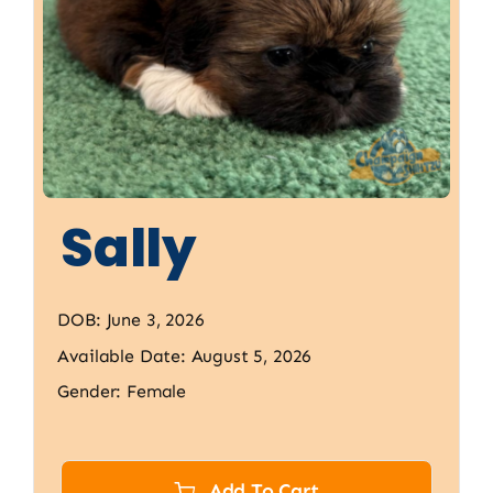
Sally
DOB: June 3, 2026
Available Date: August 5, 2026
Gender: Female
Add To Cart