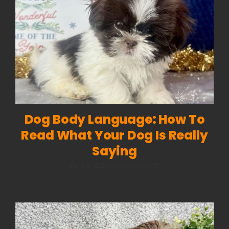
Dog Body Language: How To
Read What Your Dog Is Really
Saying
on
April 3, 2026
|
Comments Off
Dog
Body
Language:
How
to
Read