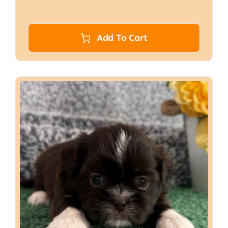
Add To Cart