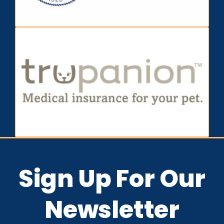
Sign Up For Our
Newsletter