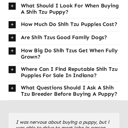
What Should I Look For When Buying
A Shih Tzu Puppy?
How Much Do Shih Tzu Puppies Cost?
Are Shih Tzus Good Family Dogs?
How Big Do Shih Tzus Get When Fully
Grown?
Where Can I Find Reputable Shih Tzu
Puppies For Sale In Indiana?
What Questions Should I Ask A Shih
Tzu Breeder Before Buying A Puppy?
We drove from Indiana to pick up our little
I was nervous about buying a puppy, but i
This was our first Shih Tzu, and we couldn’t
Shih Tzu puppy, and the experience was
was able to drive to meet John in person
be happier. The transition home was