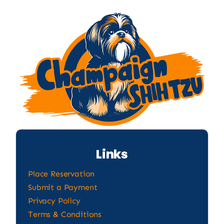
Links
Place Reservation
Submit a Payment
Privacy Policy
Terms & Conditions