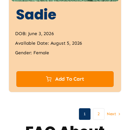
Sadie
DOB: June 3, 2026
Available Date: August 5, 2026
Gender: Female
Add To Cart
Next
1
2