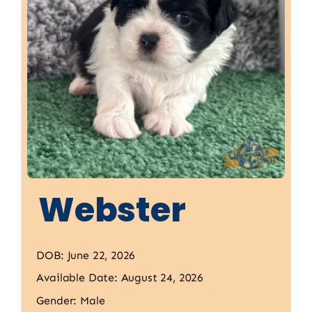
Webster
DOB: June 22, 2026
Available Date: August 24, 2026
Gender: Male