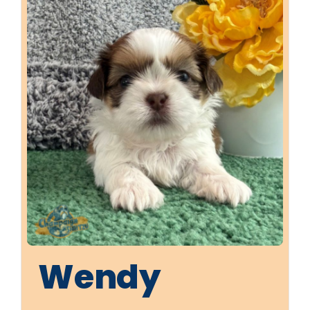
Wendy