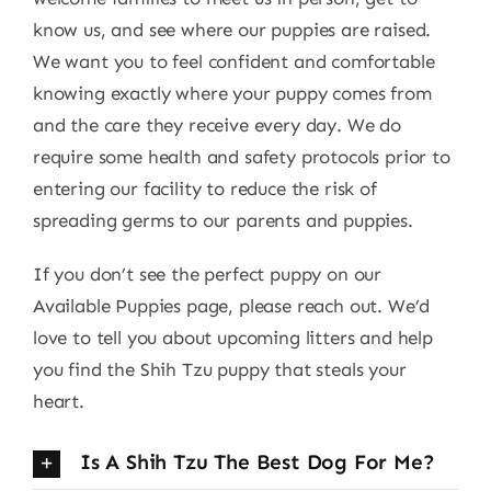
know us, and see where our puppies are raised.
We want you to feel confident and comfortable
knowing exactly where your puppy comes from
and the care they receive every day. We do
require some health and safety protocols prior to
entering our facility to reduce the risk of
spreading germs to our parents and puppies.
If you don’t see the perfect puppy on our
Available Puppies page, please reach out. We’d
love to tell you about upcoming litters and help
you find the Shih Tzu puppy that steals your
heart.
Is A Shih Tzu The Best Dog For Me?