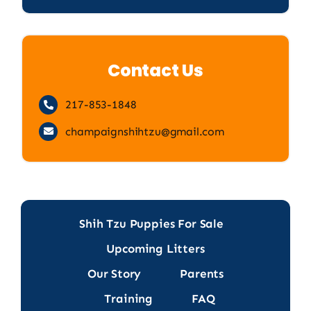
Contact Us
217-853-1848
champaignshihtzu@gmail.com
Shih Tzu Puppies For Sale
Upcoming Litters
Our Story
Parents
Training
FAQ