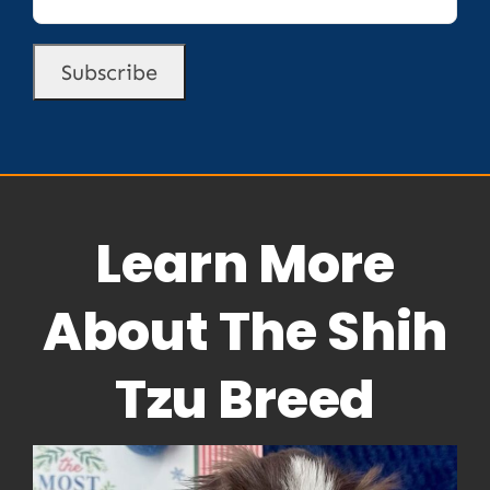
Learn More
About The Shih
Tzu Breed