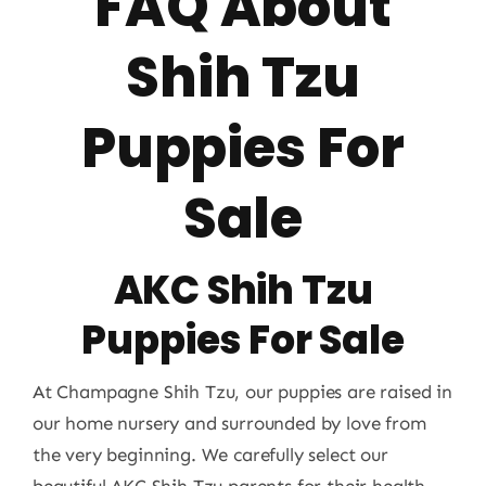
FAQ About
Shih Tzu
Puppies For
Sale
AKC Shih Tzu
Puppies For Sale
At Champagne Shih Tzu, our puppies are raised in
our home nursery and surrounded by love from
the very beginning. We carefully select our
beautiful AKC Shih Tzu parents for their health,