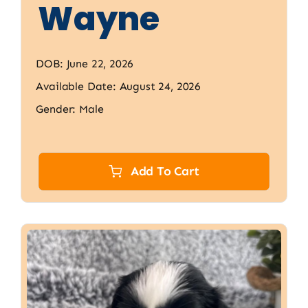
Wayne
DOB: June 22, 2026
Available Date: August 24, 2026
Gender: Male
Add To Cart