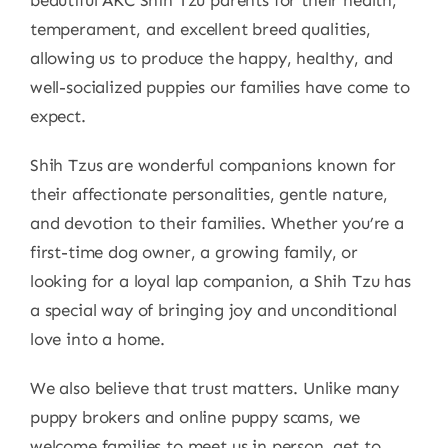
temperament, and excellent breed qualities,
allowing us to produce the happy, healthy, and
well-socialized puppies our families have come to
expect.
Shih Tzus are wonderful companions known for
their affectionate personalities, gentle nature,
and devotion to their families. Whether you’re a
first-time dog owner, a growing family, or
looking for a loyal lap companion, a Shih Tzu has
a special way of bringing joy and unconditional
love into a home.
We also believe that trust matters. Unlike many
puppy brokers and online puppy scams, we
welcome families to meet us in person, get to