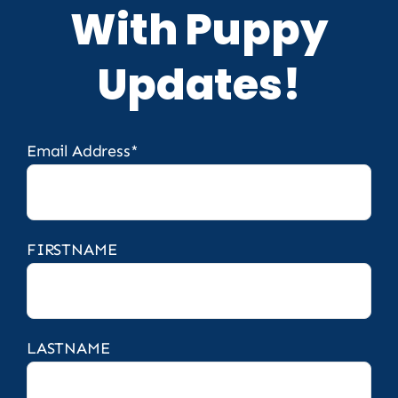
With Puppy
Updates!
Email Address*
FIRSTNAME
LASTNAME