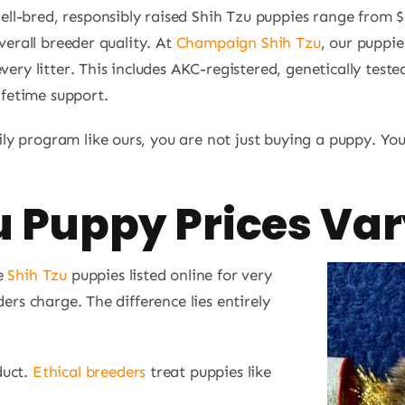
l-bred, responsibly raised Shih Tzu puppies range from 
overall breeder quality. At
Champaign Shih Tzu
, our puppie
very litter. This includes AKC-registered, genetically test
lifetime support.
y program like ours, you are not just buying a puppy. You
 Puppy Prices Var
ee
Shih Tzu
puppies listed online for very
ers charge. The difference lies entirely
duct.
Ethical breeders
treat puppies like