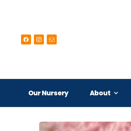
Skip
to
content
Our Nursery
About