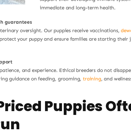
immediate and long-term health.
th guarantees
eterinary oversight. Our puppies receive vaccinations,
dew
rotect your puppy and ensure families are starting their 
upport
e, patience, and experience. Ethical breeders do not disa
fering guidance on feeding, grooming,
training
, and wellnes
riced Puppies Oft
Run