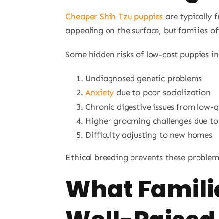
Cheaper Shih Tzu puppies
are typically 
appealing on the surface, but families of
Some hidden risks of low-cost puppies in
Undiagnosed genetic problems
Anxiety
due to poor socialization
Chronic digestive issues from low-q
Higher grooming challenges due to
Difficulty adjusting to new homes
Ethical breeding prevents these problem
What Familie