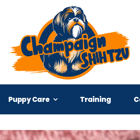
Puppy Care
Training
C