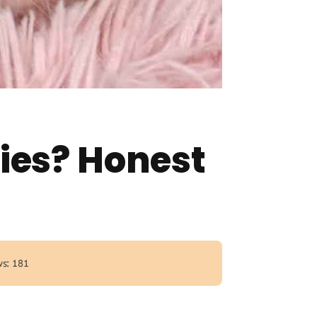
ies? Honest
s: 181