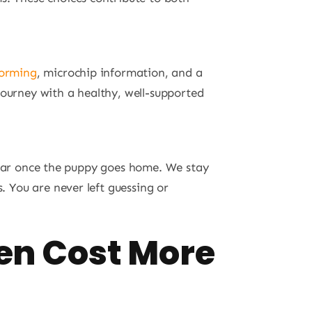
orming
, microchip information, and a
journey with a healthy, well-supported
ppear once the puppy goes home. We stay
s. You are never left guessing or
en Cost More