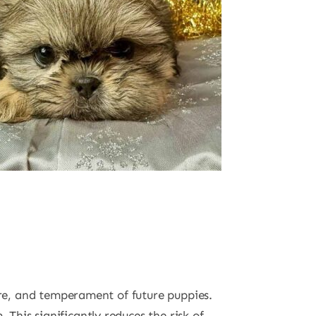
ture, and temperament of future puppies.
This significantly reduces the risk of