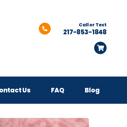
Call or Text
217-853-1848
ontact Us
FAQ
Blog