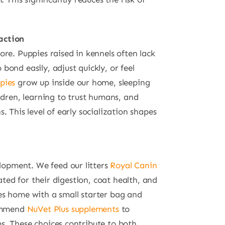
action
re. Puppies raised in kennels often lack
ond easily, adjust quickly, or feel
pies
grow up inside our home, sleeping
ldren, learning to trust humans, and
 This level of early socialization shapes
elopment. We feed our litters
Royal Canin
lated for their digestion, coat health, and
es home with a small starter bag and
commend
NuVet Plus supplements
to
s. These choices contribute to both