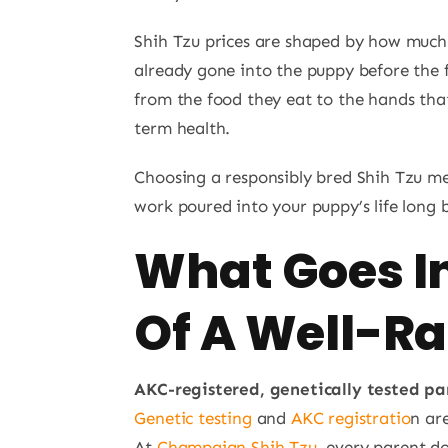
Shih Tzu prices are shaped by how much 
already gone into the puppy before the 
from the food they eat to the hands that
term health.
Choosing a responsibly bred Shih Tzu m
work poured into your puppy’s life long
What Goes In
Of A Well-Ra
AKC-registered, genetically tested pa
Genetic testing
and
AKC registratio
n ar
At
Champaign Shih Tzu
, every parent do