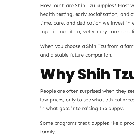
How much are Shih Tzu puppies? Most wel
health testing, early socialization, and 
time, care, and dedication we invest in e
top-tier nutrition, veterinary care, and 
When you choose a Shih Tzu from a famil
and a stable future companion.
Why Shih Tzu
People are often surprised when they s
low prices, only to see what ethical breed
in what goes into raising the puppy.
Some programs treat puppies like a pro
family.