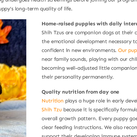
py’s long-term quality of life.
Home-raised puppies with daily inter
Shih Tzus are companion dogs at their co
the emotional development necessary to b
confident in new environments.
Our pup
near family sounds, playing with our chi
becoming well-adjusted little companions.
their personality permanently.
Quality nutrition from day one
Nutrition
plays a huge role in early dev
Shih Tzu
because it is specifically formu
overall growth pattern. Every puppy go
clear feeding instructions. We also re
support their developing immune system