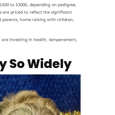
$1500 to $3000, depending on pedigree,
s are priced to reflect the significant
ed parents, home raising with children,
 are investing in health, temperament,
y So Widely