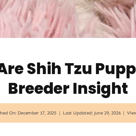
re Shih Tzu Pupp
Breeder Insight
shed On: December 17, 2025
|
Last Updated: June 29, 2026
|
View