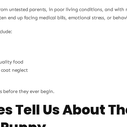
from untested parents, in poor living conditions, and with
ten end up facing medical bills, emotional stress, or behavi
clude:
uality food
 coat neglect
s before they ever begin.
s Tell Us About Th