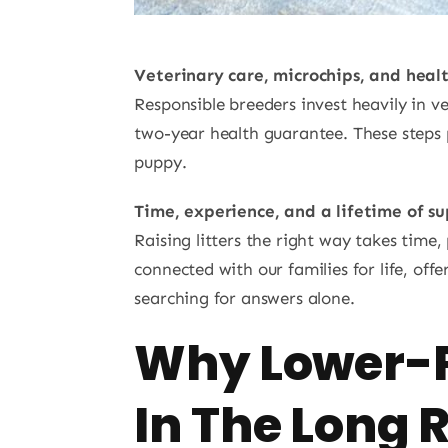
Veterinary care, microchips, and heal
Responsible breeders invest heavily in v
two-year health guarantee. These steps p
puppy.
Time, experience, and a lifetime of s
Raising litters the right way takes tim
connected with our families for life, of
searching for answers alone.
Why Lower-P
In The Long 