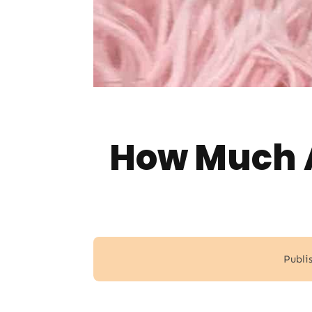
How Much A
Publi