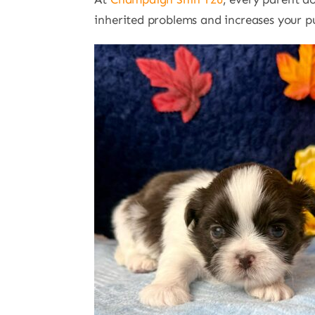
inherited problems and increases your pup