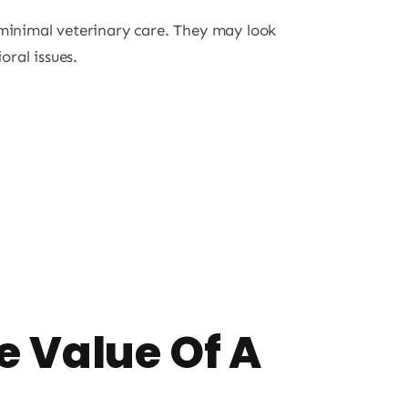
 minimal veterinary care. They may look
oral issues.
e Value Of A