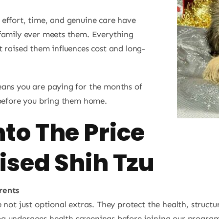
effort, time, and genuine care have
family ever meets them. Everything
 raised them influences cost and long-
eans you are paying for the months of
 before you bring them home.
to The Price
ised Shih Tzu
rents
e not just optional extras. They protect the health, struc
g undergoes health screenings before joining our program. 