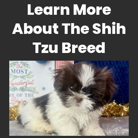
Learn More
About The Shih
Tzu Breed