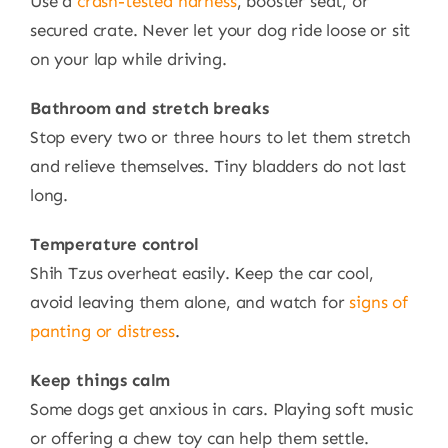
Use a
crash-tested harness
, booster seat, or
secured crate. Never let your dog ride loose or sit
on your lap while driving.
Bathroom and stretch breaks
Stop every two or three hours to let them stretch
and relieve themselves. Tiny bladders do not last
long.
Temperature control
Shih Tzus overheat easily. Keep the car cool,
avoid leaving them alone, and watch for
signs of
panting or distress
.
Keep things calm
Some dogs get anxious in cars. Playing soft music
or offering a chew toy can help them settle.