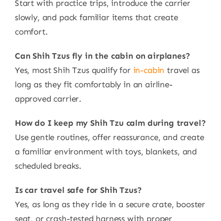
Start with practice trips, introduce the carrier
slowly, and pack familiar items that create
comfort.
Can Shih Tzus fly in the cabin on airplanes?
Yes, most Shih Tzus qualify for
in-cabin
travel as
long as they fit comfortably in an airline-
approved carrier.
How do I keep my Shih Tzu calm during travel?
Use gentle routines, offer reassurance, and create
a familiar environment with toys, blankets, and
scheduled breaks.
Is car travel safe for Shih Tzus?
Yes, as long as they ride in a secure crate, booster
seat, or crash-tested harness with proper