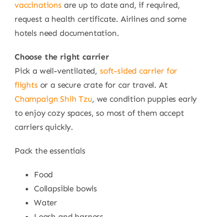
vaccinations
are up to date and, if required,
request a health certificate. Airlines and some
hotels need documentation.
Choose the right carrier
Pick a well-ventilated,
soft-sided carrier for
flights
or a secure crate for car travel. At
Champaign Shih Tzu
, we condition puppies early
to enjoy cozy spaces, so most of them accept
carriers quickly.
Pack the essentials
Food
Collapsible bowls
Water
Leash and harness