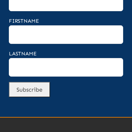
FIRSTNAME
LASTNAME