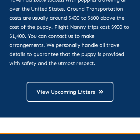
over the United States. Ground Transportation
costs are usually around $400 to $600 above the
cost of the puppy. Flight Nanny trips cost $900 to
$1,400. You can contact us to make
arrangements. We personally handle all travel
details to guarantee that the puppy is provided
with safety and the utmost respect.
View Upcoming Litters