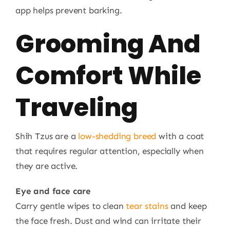
app helps prevent barking.
Grooming And
Comfort While
Traveling
Shih Tzus are a
low-shedding breed
with a coat
that requires regular attention, especially when
they are active.
Eye and face care
Carry gentle wipes to clean
tear stains
and keep
the face fresh. Dust and wind can irritate their