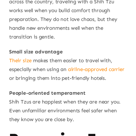
across the country, traveling with a Shih Tzu
works well when you build comfort through
preparation. They do not love chaos, but they
handle new environments well when the
transition is gentle.
Small size advantage
Their size
makes them easier to travel with,
especially when using an
airline-approved carrier
or bringing them into pet-friendly hotels.
People-oriented temperament
Shih Tzus are happiest when they are near you.
Even unfamiliar environments feel safer when
they know you are close by.