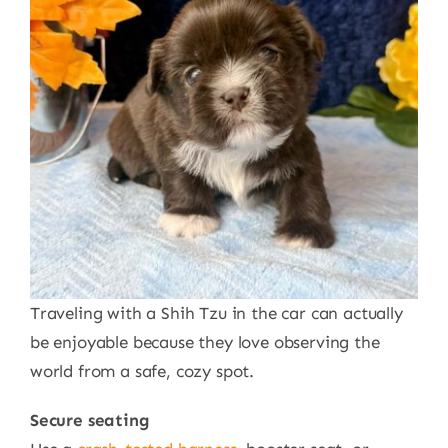
Traveling with a Shih Tzu in the car can actually
be enjoyable because they love observing the
world from a safe, cozy spot.
Secure seating