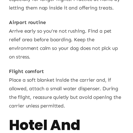
letting them nap inside it and offering treats.
Airport routine
Arrive early so you’re not rushing. Find a pet
relief area before boarding. Keep the
environment calm so your dog does not pick up
on stress.
Flight comfort
Place a soft blanket inside the carrier and, if
allowed, attach a small water dispenser. During
the flight, reassure quietly but avoid opening the
carrier unless permitted.
Hotel And