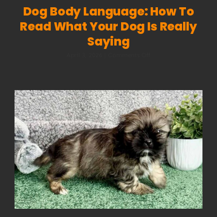
Dog Body Language: How To
Read What Your Dog Is Really
Saying
on
April 3, 2026
|
Comments Off
Dog
Body
Language:
How
to
Read
What
Your
Dog
Is
Really
Saying