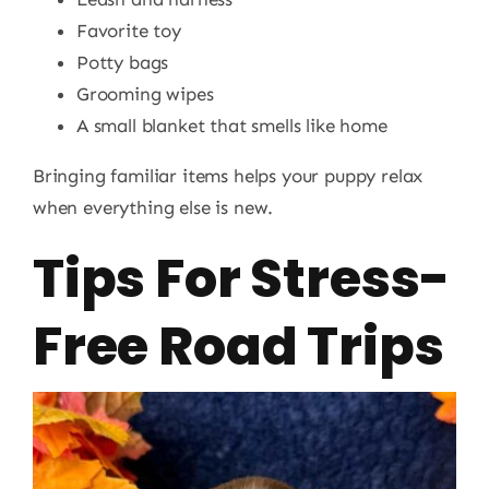
Favorite toy
Potty bags
Grooming wipes
A small blanket that smells like home
Bringing familiar items helps your puppy relax
when everything else is new.
Tips For Stress-
Free Road Trips