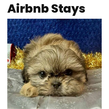
Airbnb Stays