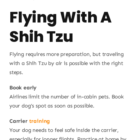
Flying With A
Shih Tzu
Flying requires more preparation, but traveling
with a Shih Tzu by air is possible with the right
steps.
Book early
Airlines limit the number of in-cabin pets. Book
your dog’s spot as soon as possible.
Carrier
training
Your dog needs to feel safe inside the carrier,
especially for longer flights. Practice at home by