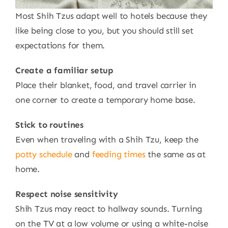
Most Shih Tzus adapt well to hotels because they
like being close to you, but you should still set
expectations for them.
Create a familiar setup
Place their blanket, food, and travel carrier in
one corner to create a temporary home base.
Stick to routines
Even when traveling with a Shih Tzu, keep the
potty schedule
and
feeding times
the same as at
home.
Respect noise sensitivity
Shih Tzus may react to hallway sounds. Turning
on the TV at a low volume or using a white-noise