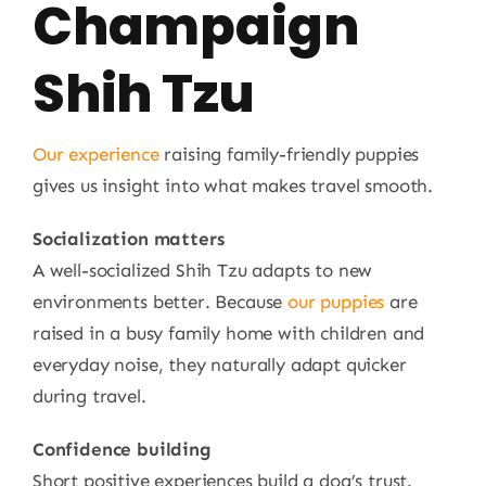
Champaign
Shih Tzu
Our experience
raising family-friendly puppies
gives us insight into what makes travel smooth.
Socialization matters
A well-socialized Shih Tzu adapts to new
environments better. Because
our puppies
are
raised in a busy family home with children and
everyday noise, they naturally adapt quicker
during travel.
Confidence building
Short positive experiences build a dog’s trust.