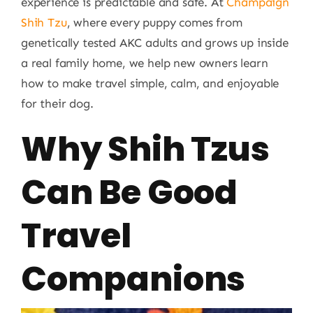
experience is predictable and safe. At
Champaign
Shih Tzu
, where every puppy comes from
genetically tested AKC adults and grows up inside
a real family home, we help new owners learn
how to make travel simple, calm, and enjoyable
for their dog.
Why Shih Tzus
Can Be Good
Travel
Companions