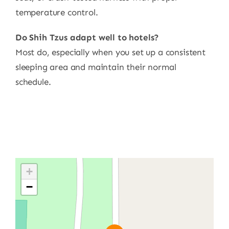
temperature control.
Do Shih Tzus adapt well to hotels?
Most do, especially when you set up a consistent
sleeping area and maintain their normal
schedule.
+
−