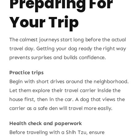
Preparing For
Your Trip
The calmest journeys start long before the actual
travel day. Getting your dog ready the right way
prevents surprises and builds confidence.
Practice trips
Begin with short drives around the neighborhood.
Let them explore their travel carrier inside the
house first, then in the car. A dog that views the
carrier as a safe den will travel more easily.
Health check and paperwork
Before traveling with a Shih Tzu, ensure