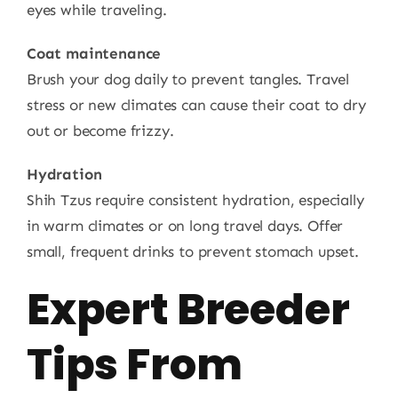
eyes while traveling.
Coat maintenance
Brush your dog daily to prevent tangles. Travel
stress or new climates can cause their coat to dry
out or become frizzy.
Hydration
Shih Tzus require consistent hydration, especially
in warm climates or on long travel days. Offer
small, frequent drinks to prevent stomach upset.
Expert Breeder
Tips From