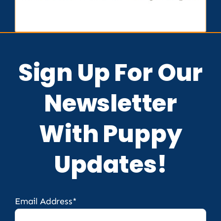
Sign Up For Our
Newsletter
With Puppy
Updates!
Email Address*