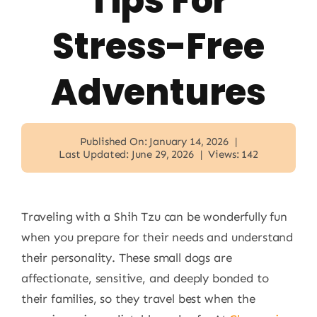
Tips For
Stress-Free
Adventures
Published On: January 14, 2026
|
Last Updated: June 29, 2026
|
Views: 142
Traveling with a Shih Tzu can be wonderfully fun
when you prepare for their needs and understand
their personality. These small dogs are
affectionate, sensitive, and deeply bonded to
their families, so they travel best when the