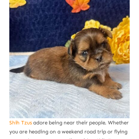
Shih Tzus
adore being near their people. Whether
you are heading on a weekend road trip or flying