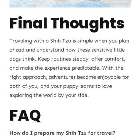
Final Thoughts
Traveling with a Shih Tzu is simple when you plan
ahead and understand how these sensitive little
dogs think. Keep routines steady, offer comfort,
and make the experience predictable. With the
right approach, adventures become enjoyable for
both of you, and your puppy learns to love
exploring the world by your side.
FAQ
How do I prepare my Shih Tzu for travel?