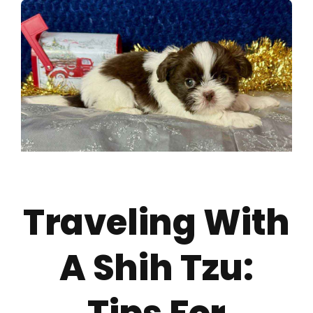
About
Puppy Care
Training
Contact Us
Traveling With
FAQ
A Shih Tzu:
Blog