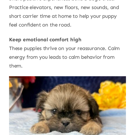
Practice elevators, new floors, new sounds, and
short carrier time at home to help your puppy
feel confident on the road.
Keep emotional comfort high
These puppies thrive on your reassurance. Calm
energy from you leads to calm behavior from
them.