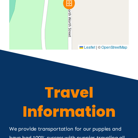
Leaflet
|
©
OpenStreetMap
Travel
Information
We provide transportation for our puppies and
have had 100% success with puppies traveling all