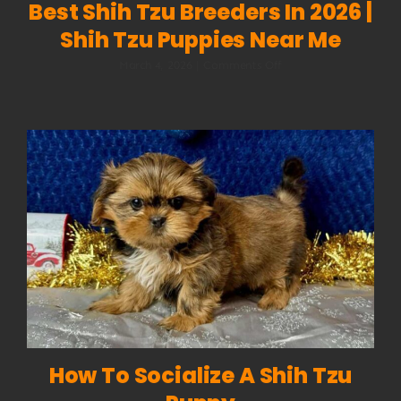
Best Shih Tzu Breeders In 2026 |
Shih Tzu Puppies Near Me
on
March 4, 2026
|
Comments Off
Best
Shih
Tzu
Breeders
in
2026
|
Shih
Tzu
Puppies
Near
Me
How To Socialize A Shih Tzu