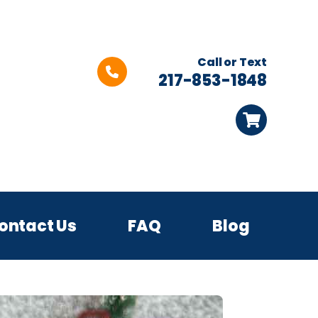
Call or Text
217-853-1848
ontact Us
FAQ
Blog