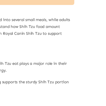
 into several small meals, while adults
derstand how Shih Tzu food amount
n Royal Canin Shih Tzu to support
h Tzu eat plays a major role in their
rgy.
g supports the sturdy Shih Tzu portion