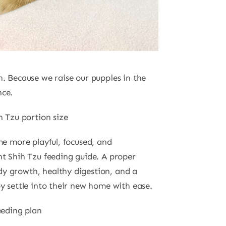
 Because we raise our puppies in the
nce.
h Tzu portion size
me more playful, focused, and
nt Shih Tzu feeding guide. A proper
y growth, healthy digestion, and a
y settle into their new home with ease.
eeding plan