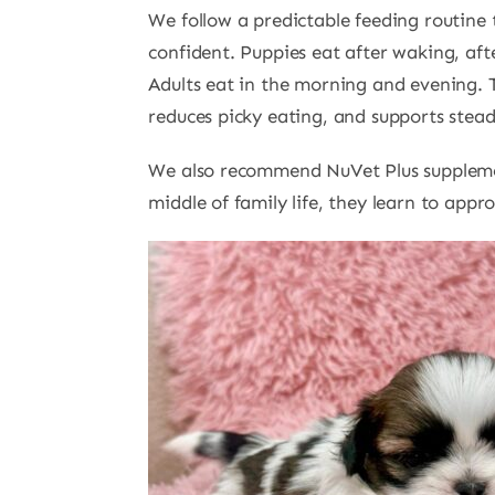
We follow a predictable feeding routine 
confident. Puppies eat after waking, aft
Adults eat in the morning and evening. 
reduces picky eating, and supports stea
We also recommend NuVet Plus supplemen
middle of family life, they learn to app