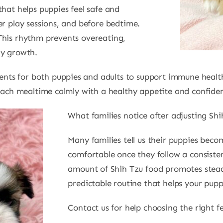
that helps puppies feel safe and
er play sessions, and before bedtime.
This rhythm prevents overeating,
dy growth.
ts for both puppies and adults to support immune health.
roach mealtime calmly with a healthy appetite and confide
What families notice after adjusting Shi
Many families tell us their puppies beco
comfortable once they follow a consiste
amount of Shih Tzu food promotes stead
predictable routine that helps your pupp
Contact us for help choosing the right f