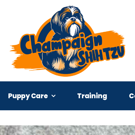
Puppy Care
Training
C