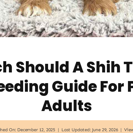
 Should A Shih T
eeding Guide For 
Adults
shed On: December 12, 2025
|
Last Updated: June 29, 2026
|
View