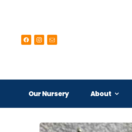
Skip
to
content
Our Nursery
About