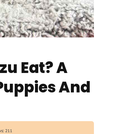
zu Eat? A
Puppies And
s: 211