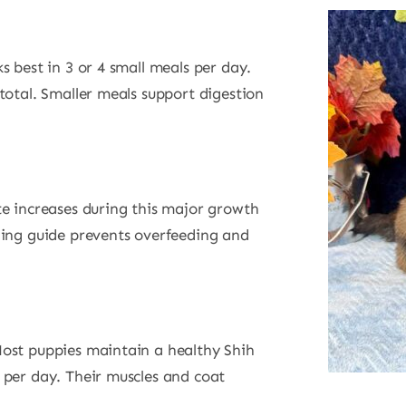
s best in 3 or 4 small meals per day.
total. Smaller meals support digestion
te increases during this major growth
ding guide prevents overfeeding and
ost puppies maintain a healthy Shih
 per day. Their muscles and coat