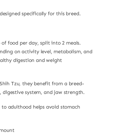
esigned specifically for this breed.
 of food per day, split into 2 meals.
nding on activity level, metabolism, and
althy digestion and weight
Shih Tzu, they benefit from a breed-
t, digestive system, and jaw strength.
to adulthood helps avoid stomach
 amount