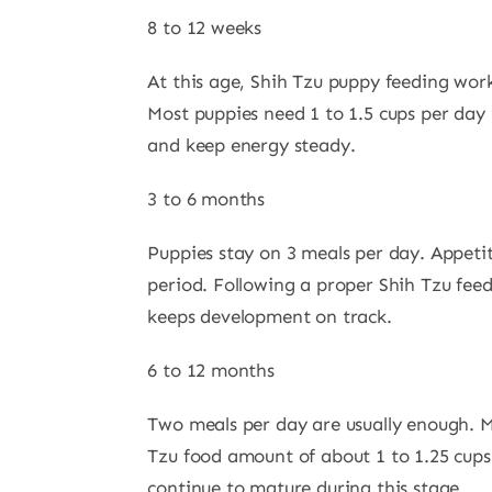
8 to 12 weeks
At this age, Shih Tzu puppy feeding work
Most puppies need 1 to 1.5 cups per day 
and keep energy steady.
3 to 6 months
Puppies stay on 3 meals per day. Appeti
period. Following a proper Shih Tzu fee
keeps development on track.
6 to 12 months
Two meals per day are usually enough. M
Tzu food amount of about 1 to 1.25 cups
continue to mature during this stage.