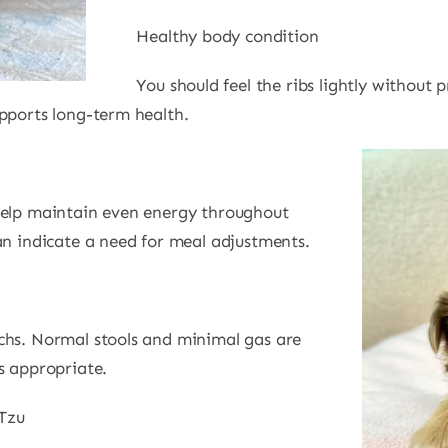
Healthy body condition
You should feel the ribs lightly without 
upports long-term health.
help maintain even energy throughout
an indicate a need for meal adjustments.
chs. Normal stools and minimal gas are
s appropriate.
Tzu