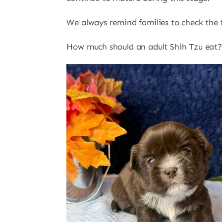
We always remind families to check the fe
How much should an adult Shih Tzu eat?