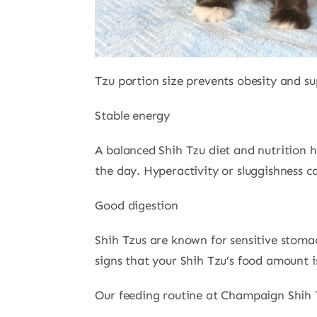
Tzu portion size prevents obesity and s
Stable energy
A balanced Shih Tzu diet and nutrition 
the day. Hyperactivity or sluggishness c
Good digestion
Shih Tzus are known for sensitive stoma
signs that your Shih Tzu’s food amount i
Our feeding routine at Champaign Shih 