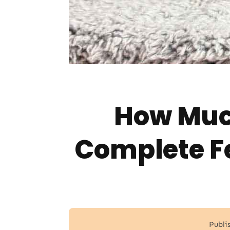
How Much
Complete F
Publi