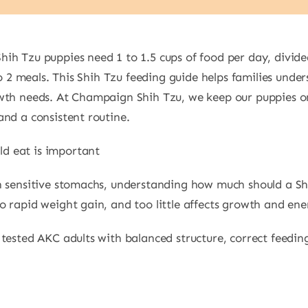
h Tzu puppies need 1 to 1.5 cups of food per day, divided
nto 2 meals. This Shih Tzu feeding guide helps families un
owth needs. At Champaign Shih Tzu, we keep our puppies o
and a consistent routine.
d eat is important
h sensitive stomachs, understanding how much should a Shi
 rapid weight gain, and too little affects growth and ene
tested AKC adults with balanced structure, correct feedin