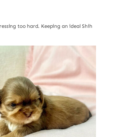
pressing too hard. Keeping an ideal Shih