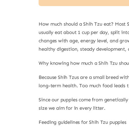
How much should a Shih Tzu eat? Most Shi
usually eat about 1 cup per day, split i
changes with age, energy level, and gr
healthy digestion, steady development, 
Why knowing how much a Shih Tzu shoul
Because Shih Tzus are a small breed wit
long-term health. Too much food leads to
Since our puppies come from genetically 
size we aim for in every litter.
Feeding guidelines for Shih Tzu puppies