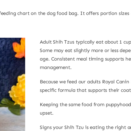
eding chart on the dog food bag. It offers portion sizes d
Adult Shih Tzus typically eat about 1 cup
Some may eat slightly more or less depe
age. Consistent meal timing supports he
management.
Because we feed our adults Royal Canin 
specific formula that supports their coa
Keeping the same food from puppyhood 
upset.
Signs your Shih Tzu is eating the right