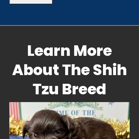
Learn More
About The Shih
Tzu Breed