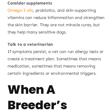
Consider supplements
Omega-3 oils
, probiotics, and skin-supporting
vitamins can reduce inflammation and strengthen
the skin barrier. They are not miracle cures, but
they help many sensitive dogs.
Talk to a veterinarian
If symptoms persist, a vet can run allergy tests or
create a treatment plan. Sometimes that means
medication, sometimes that means removing
certain ingredients or environmental triggers.
When A
Breeder’s