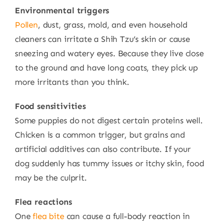
Environmental triggers
Pollen
, dust, grass, mold, and even household
cleaners can irritate a Shih Tzu’s skin or cause
sneezing and watery eyes. Because they live close
to the ground and have long coats, they pick up
more irritants than you think.
Food sensitivities
Some puppies do not digest certain proteins well.
Chicken is a common trigger, but grains and
artificial additives can also contribute. If your
dog suddenly has tummy issues or itchy skin, food
may be the culprit.
Flea reactions
One
flea bite
can cause a full-body reaction in