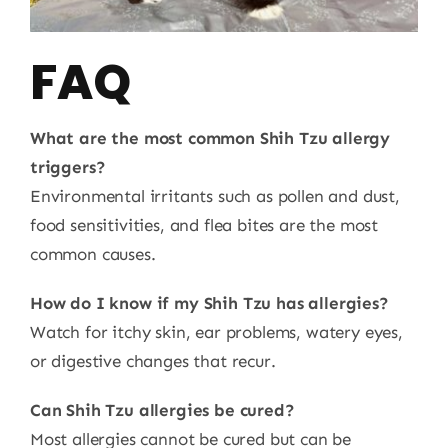
FAQ
What are the most common Shih Tzu allergy
triggers?
Environmental irritants such as pollen and dust,
food sensitivities, and flea bites are the most
common causes.
How do I know if my Shih Tzu has allergies?
Watch for itchy skin, ear problems, watery eyes,
or digestive changes that recur.
Can Shih Tzu allergies be cured?
Most allergies cannot be cured but can be