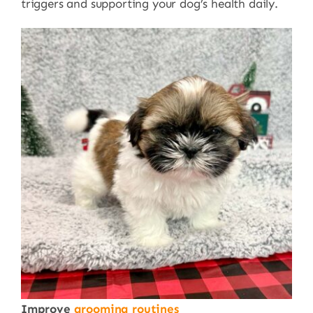
triggers and supporting your dog’s health daily.
Improve
grooming routines