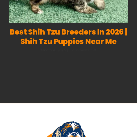
Best Shih Tzu Breeders In 2026 |
Shih Tzu Puppies Near Me
on
March 4, 2026
|
Comments Off
Best
Shih
Tzu
Breeders
in
2026
|
Shih
Tzu
Puppies
Near
Me