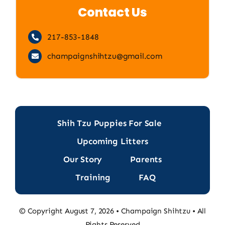
Contact Us
217-853-1848
champaignshihtzu@gmail.com
Shih Tzu Puppies For Sale
Upcoming Litters
Our Story
Parents
Training
FAQ
© Copyright August 7, 2026 • Champaign Shihtzu • All
Rights Reserved