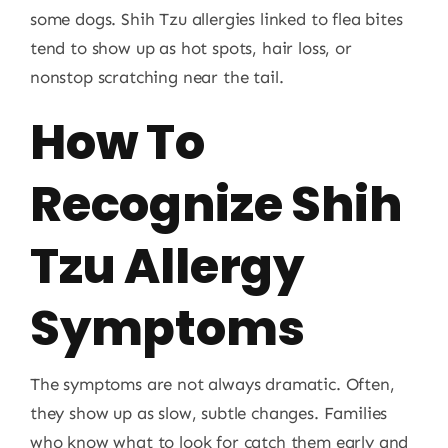
some dogs. Shih Tzu allergies linked to flea bites
tend to show up as hot spots, hair loss, or
nonstop scratching near the tail.
How To
Recognize Shih
Tzu Allergy
Symptoms
The symptoms are not always dramatic. Often,
they show up as slow, subtle changes. Families
who know what to look for catch them early and