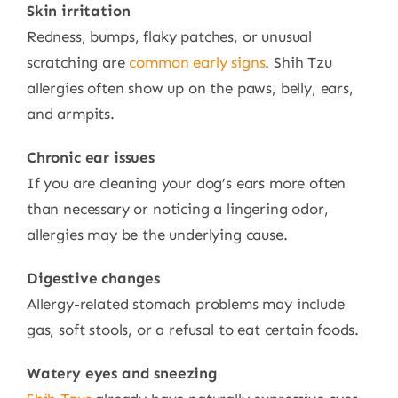
Skin irritation
Redness, bumps, flaky patches, or unusual
scratching are
common early signs
. Shih Tzu
allergies often show up on the paws, belly, ears,
and armpits.
Chronic ear issues
If you are cleaning your dog’s ears more often
than necessary or noticing a lingering odor,
allergies may be the underlying cause.
Digestive changes
Allergy-related stomach problems may include
gas, soft stools, or a refusal to eat certain foods.
Watery eyes and sneezing