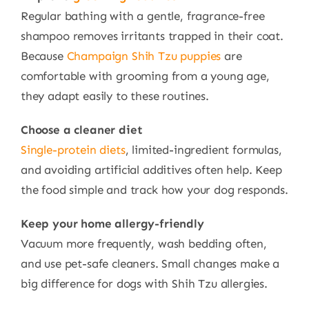
Regular bathing with a gentle, fragrance-free
shampoo removes irritants trapped in their coat.
Because
Champaign Shih Tzu puppies
are
comfortable with grooming from a young age,
they adapt easily to these routines.
Choose a cleaner diet
Single-protein diets
, limited-ingredient formulas,
and avoiding artificial additives often help. Keep
the food simple and track how your dog responds.
Keep your home allergy-friendly
Vacuum more frequently, wash bedding often,
and use pet-safe cleaners. Small changes make a
big difference for dogs with Shih Tzu allergies.