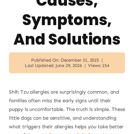
Causes,
Symptoms,
And Solutions
Published On: December 31, 2025
|
Last Updated: June 29, 2026
|
Views: 154
Shih Tzu allergies are surprisingly common, and
families often miss the early signs until their
puppy is uncomfortable. The truth is simple. These
little dogs can be sensitive, and understanding
what triggers their allergies helps you take better