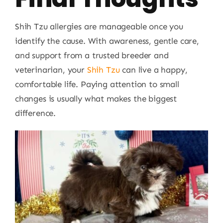
Shih Tzu allergies are manageable once you
identify the cause. With awareness, gentle care,
and support from a trusted breeder and
veterinarian, your
Shih Tzu
can live a happy,
comfortable life. Paying attention to small
changes is usually what makes the biggest
difference.