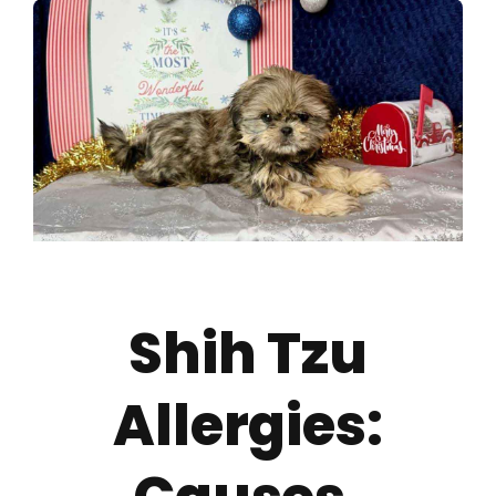
About
Puppy Care
Training
Contact Us
Shih Tzu
FAQ
Allergies:
Blog