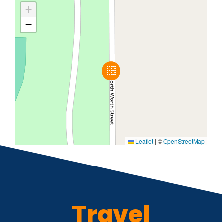
+
−
Leaflet
|
©
OpenStreetMap
Travel