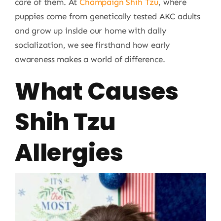
care of them. At
Champaign Shih Tzu
, where
puppies come from genetically tested AKC adults
and grow up inside our home with daily
socialization, we see firsthand how early
awareness makes a world of difference.
What Causes
Shih Tzu
Allergies