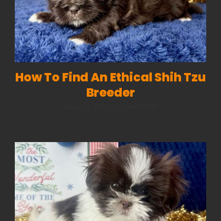
How To Find An Ethical Shih Tzu
Breeder
on
August 7, 2026
|
Comments Off
How
to
Find
an
Ethical
Shih
Tzu
Breeder