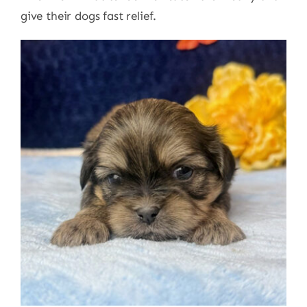
give their dogs fast relief.