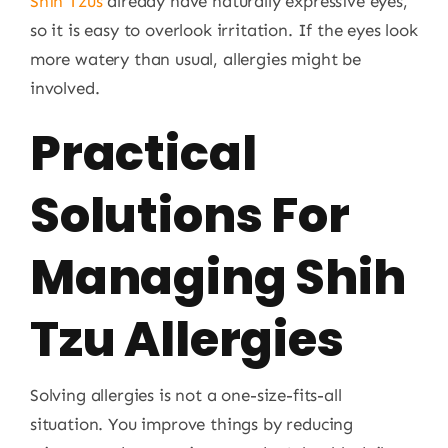
Shih Tzus
already have naturally expressive eyes,
so it is easy to overlook irritation. If the eyes look
more watery than usual, allergies might be
involved.
Practical
Solutions For
Managing Shih
Tzu Allergies
Solving allergies is not a one-size-fits-all
situation. You improve things by reducing