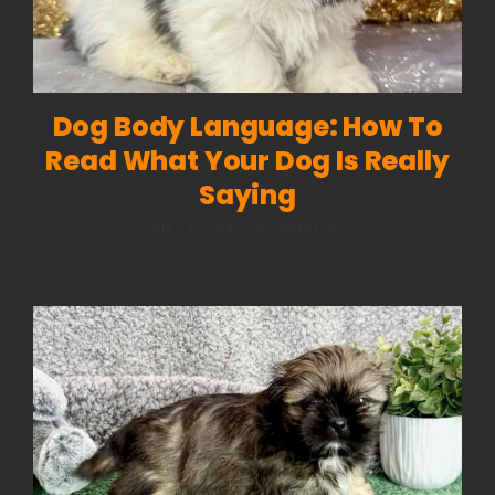
Dog Body Language: How To
Read What Your Dog Is Really
Saying
on
April 3, 2026
|
Comments Off
Dog
Body
Language:
How
to
Read
What
Your
Dog
Is
Really
Saying