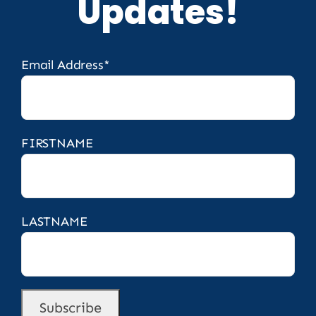
Updates!
Email Address*
FIRSTNAME
LASTNAME