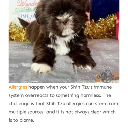
Allergies
happen when your Shih Tzu’s immune
system overreacts to something harmless. The
challenge is that Shih Tzu allergies can stem from
multiple sources, and it is not always clear which
is to blame.