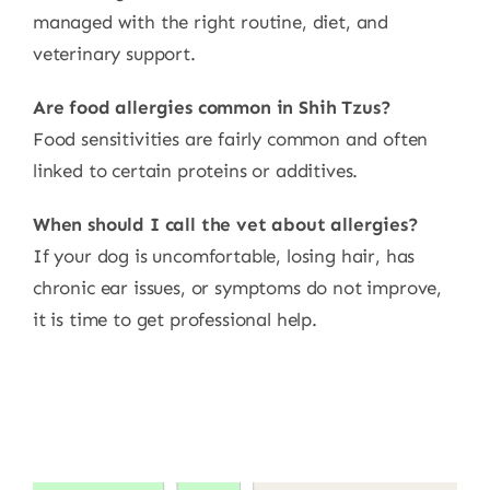
managed with the right routine, diet, and
veterinary support.
Are food allergies common in Shih Tzus?
Food sensitivities are fairly common and often
linked to certain proteins or additives.
When should I call the vet about allergies?
If your dog is uncomfortable, losing hair, has
chronic ear issues, or symptoms do not improve,
it is time to get professional help.