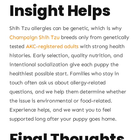
Insight Helps
Shih Tzu allergies can be genetic, which is why
Champaign Shih Tzu
breeds only from genetically
tested
AKC-registered adults
with strong health
histories. Early selection, quality nutrition, and
intentional socialization give each puppy the
healthiest possible start. Families who stay in
touch often ask us about allergy-related
questions, and we help them determine whether
the issue is environmental or food-related.
Experience helps, and we want you to feel
supported long after your puppy goes home.
Final Thoughts