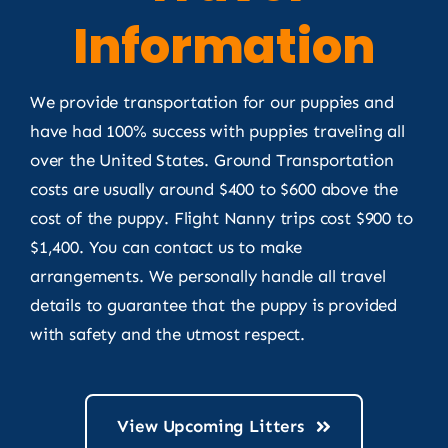
Information
We provide transportation for our puppies and
have had 100% success with puppies traveling all
over the United States. Ground Transportation
costs are usually around $400 to $600 above the
cost of the puppy. Flight Nanny trips cost $900 to
$1,400. You can contact us to make
arrangements. We personally handle all travel
details to guarantee that the puppy is provided
with safety and the utmost respect.
View Upcoming Litters