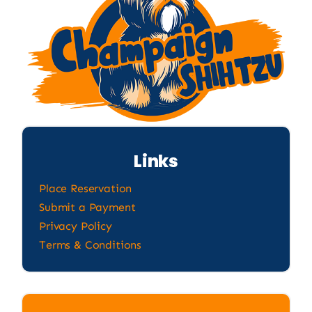
Links
Place Reservation
Submit a Payment
Privacy Policy
Terms & Conditions