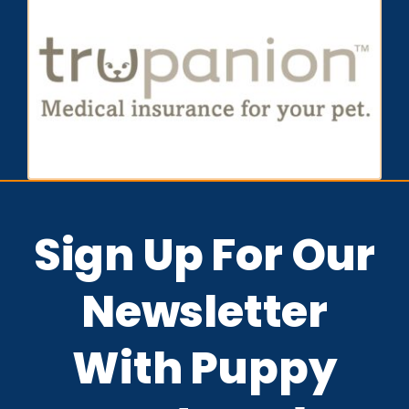
Sign Up For Our
Newsletter
With Puppy