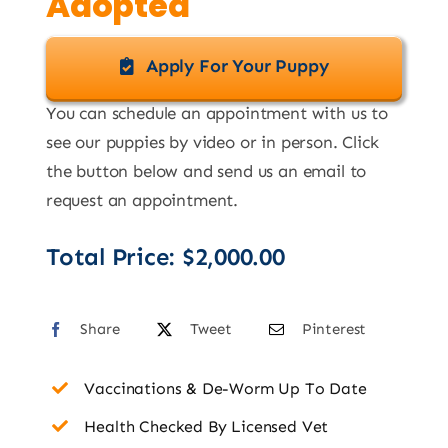
Adopted
Apply For Your Puppy
You can schedule an appointment with us to
see our puppies by video or in person. Click
the button below and send us an email to
request an appointment.
Total Price:
$
2,000.00
Share
Tweet
Pinterest
Vaccinations & De-Worm Up To Date
Health Checked By Licensed Vet