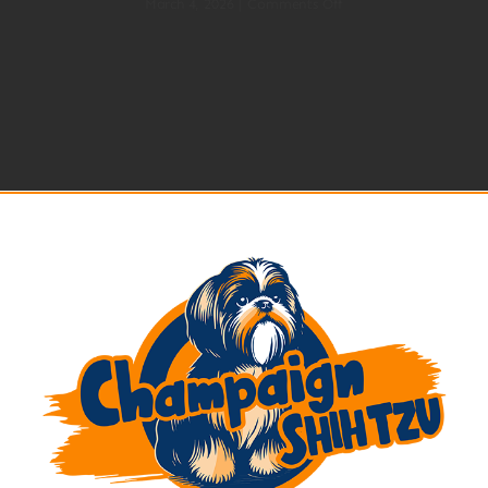
on
March 4, 2026
|
Comments Off
Best
Shih
Tzu
Breeders
in
2026
|
Shih
Tzu
Puppies
Near
Me