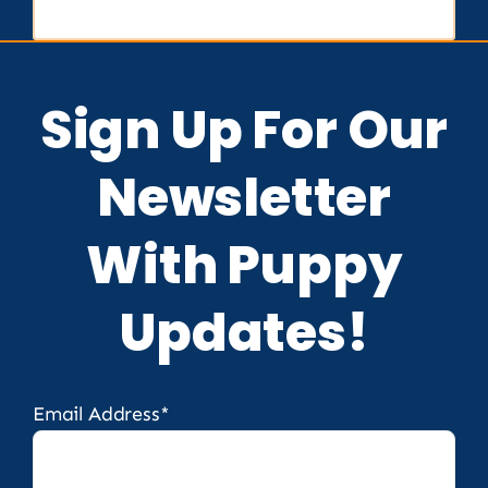
Sign Up For Our
Newsletter
With Puppy
Updates!
Email Address*