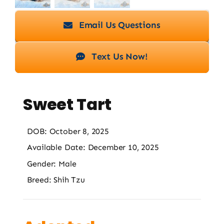
Email Us Questions
Text Us Now!
Sweet Tart
DOB: October 8, 2025
Available Date: December 10, 2025
Gender: Male
Breed: Shih Tzu