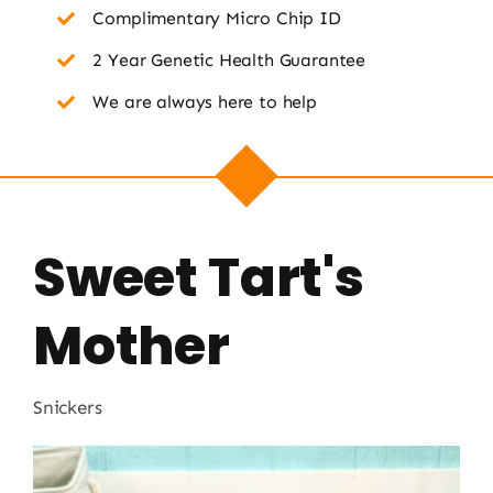
Complimentary Micro Chip ID
2 Year Genetic Health Guarantee
We are always here to help
Sweet Tart's
Mother
Snickers