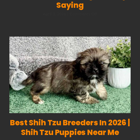
Saying
on
April 3, 2026
|
Comments Off
Dog
Body
Language:
How
to
Read
What
Your
Dog
Is
Really
Saying
Best Shih Tzu Breeders In 2026 |
Shih Tzu Puppies Near Me