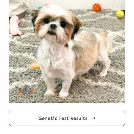
Genetic Test Results