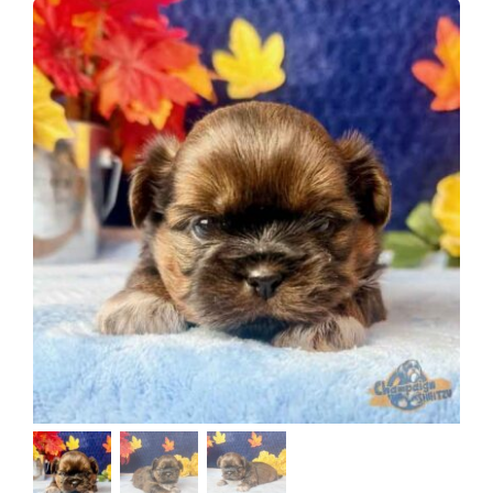
About
Puppy Care
Training
Contact Us
FAQ
Blog