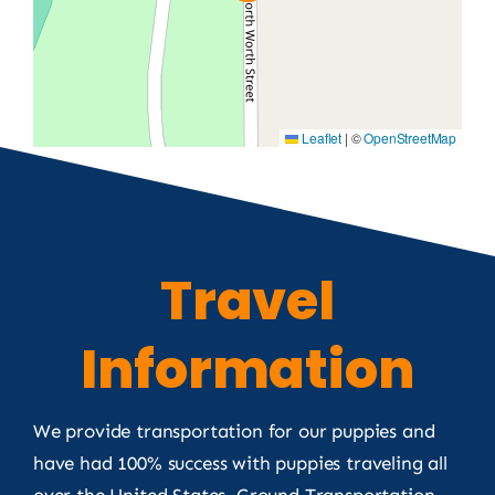
Leaflet
|
©
OpenStreetMap
Travel
Information
We provide transportation for our puppies and
have had 100% success with puppies traveling all
over the United States. Ground Transportation