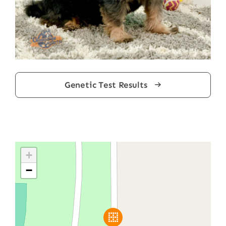
Genetic Test Results
+
−