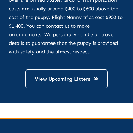
costs are usually around $400 to $600 above the
cost of the puppy. Flight Nanny trips cost $900 to
$1,400. You can contact us to make
arrangements. We personally handle all travel
details to guarantee that the puppy is provided
with safety and the utmost respect.
View Upcoming Litters