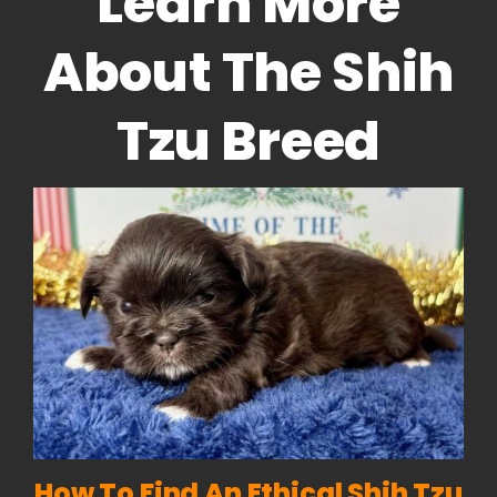
Learn More
About The Shih
Tzu Breed
How To Find An Ethical Shih Tzu