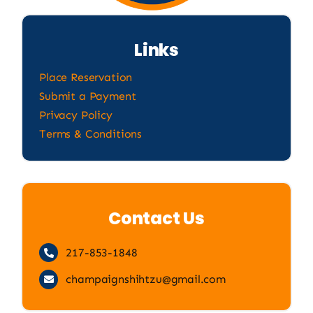
Links
Place Reservation
Submit a Payment
Privacy Policy
Terms & Conditions
Contact Us
217-853-1848
champaignshihtzu@gmail.com