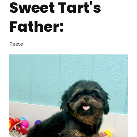
Sweet Tart's
Father:
Reece