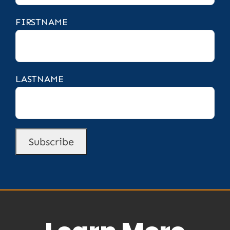
FIRSTNAME
LASTNAME