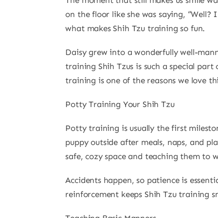
The moment that still makes us smile was
on the floor like she was saying, “Well? 
what makes Shih Tzu training so fun.
Daisy grew into a wonderfully well-mann
training Shih Tzus is such a special par
training is one of the reasons we love t
Potty Training Your Shih Tzu
Potty training is usually the first miles
puppy outside after meals, naps, and pla
safe, cozy space and teaching them to 
Accidents happen, so patience is essenti
reinforcement keeps Shih Tzu training s