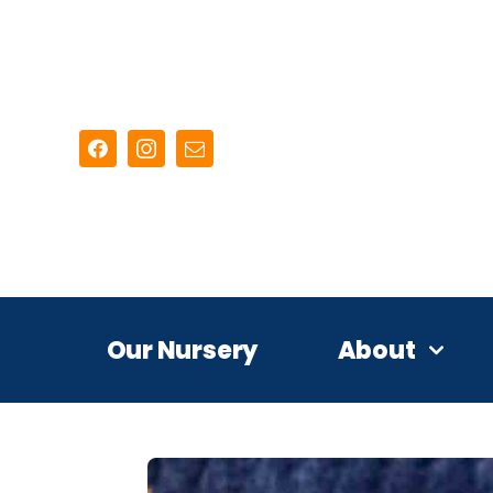
Skip
to
content
Our Nursery
About