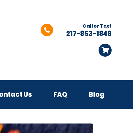
Call or Text
217-853-1848
ontact Us
FAQ
Blog