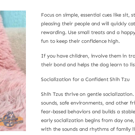
Focus on simple, essential cues like sit, 
pleasing their people and will quickly c
rewarding. Use small treats and a happ
fun to keep their confidence high.
If you have children, involve them in tr
their bond and helps the dog learn to lis
Socialization for a Confident Shih Tzu
Shih Tzus thrive on gentle socializatio
sounds, safe environments, and other fri
fear-based behaviors and builds a stabl
early socialization begins from day one
with the sounds and rhythms of family li