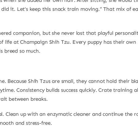
 when she added her own flair. After sitting, she would t
I did it. Let’s keep this snack train moving.” That mix of e
ered companion, but she never lost that playful personalit
t of life at Champaign Shih Tzu. Every puppy has their own
his breed so much.
tone. Because Shih Tzus are small, they cannot hold their bl
ytime. Consistency builds success quickly. Crate training 
wait between breaks.
al. Clean up with an enzymatic cleaner and continue the ro
mooth and stress-free.