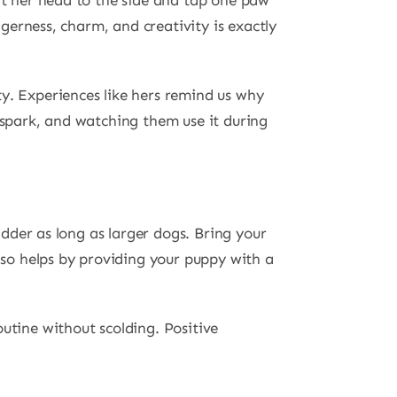
ilt her head to the side and tap one paw
agerness, charm, and creativity is exactly
y. Experiences like hers remind us why
 spark, and watching them use it during
adder as long as larger dogs. Bring your
also helps by providing your puppy with a
utine without scolding. Positive