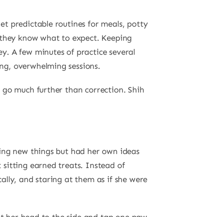
Set predictable routines for meals, potty
 they know what to expect. Keeping
ey. A few minutes of practice several
ong, overwhelming sessions.
 go much further than correction. Shih
ning new things but had her own ideas
sitting earned treats. Instead of
lly, and staring at them as if she were
.