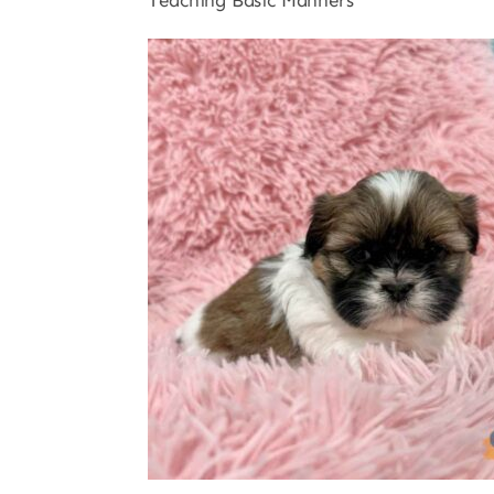
Teaching Basic Manners