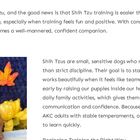
zu, and the good news is that Shih Tzu training is easier
, especially when training feels fun and positive. With con
comes a well-mannered, confident companion.
Shih Tzus are small, sensitive dogs who
than strict discipline. Their goal is to st
works beautifully when it feels like te
early by raising our puppies inside our 
daily family activities, which gives them
communication and confidence. Because 
AKC adults with stable temperaments, ou
to learn quickly.