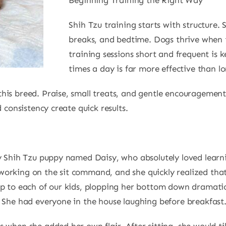
Beginning Training the Right Way
Shih Tzu training starts with structure. 
breaks, and bedtime. Dogs thrive when
training sessions short and frequent is k
times a day is far more effective than l
his breed. Praise, small treats, and gentle encouragement
 consistency create quick results.
ny Shih Tzu puppy named Daisy, who absolutely loved lear
orking on the sit command, and she quickly realized that 
p to each of our kids, plopping her bottom down dramatica
. She had everyone in the house laughing before breakfast