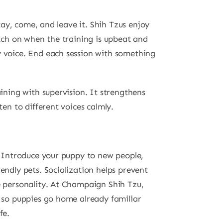
stay, come, and leave it. Shih Tzus enjoy
atch on when the training is upbeat and
y voice. End each session with something
aining with supervision. It strengthens
ten to different voices calmly.
n. Introduce your puppy to new people,
endly pets. Socialization helps prevent
e personality. At Champaign Shih Tzu,
, so puppies go home already familiar
fe.