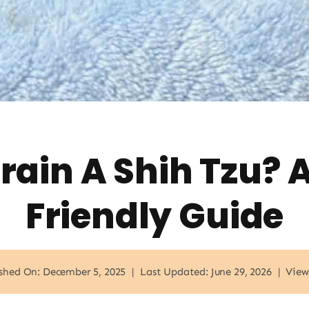
rain A Shih Tzu? 
Friendly Guide
shed On: December 5, 2025
|
Last Updated: June 29, 2026
|
View