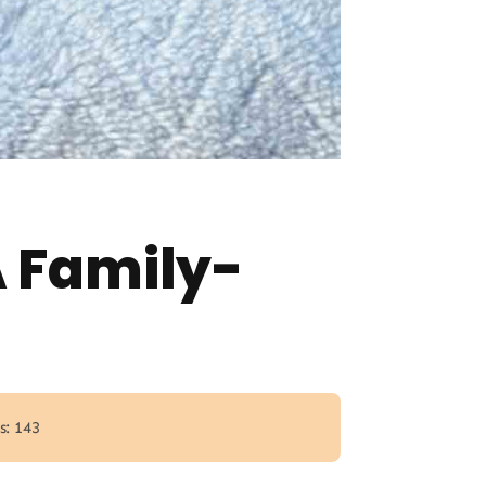
A Family-
s: 143