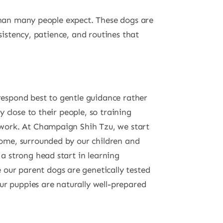
 than many people expect. These dogs are
sistency, patience, and routines that
 respond best to gentle guidance rather
ay close to their people, so training
amwork. At Champaign Shih Tzu, we start
home, surrounded by our children and
 a strong head start in learning
our parent dogs are genetically tested
r puppies are naturally well-prepared