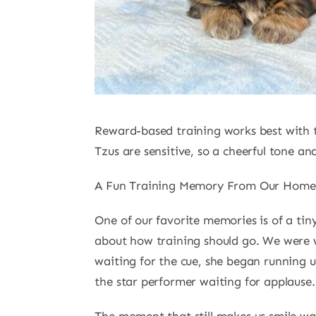
Reward-based training works best with t
Tzus are sensitive, so a cheerful tone and
A Fun Training Memory From Our Home
One of our favorite memories is of a ti
about how training should go. We were w
waiting for the cue, she began running u
the star performer waiting for applause