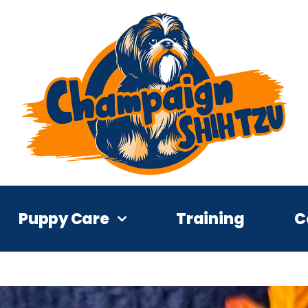
Puppy Care
Training
C