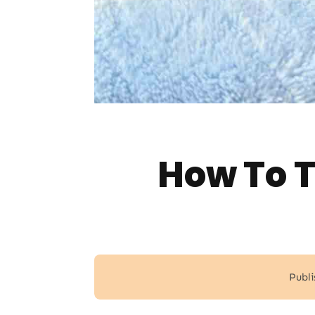
How To T
Publi