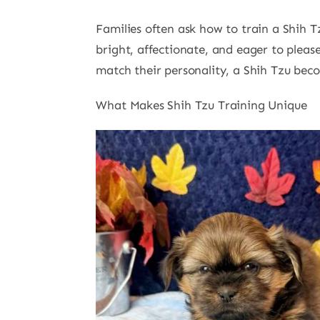
Families often ask how to train a Shih T
bright, affectionate, and eager to please
match their personality, a Shih Tzu be
What Makes Shih Tzu Training Unique