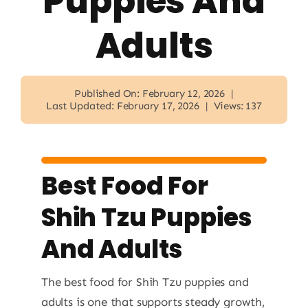
Puppies And
Adults
Published On: February 12, 2026
|
Last Updated: February 17, 2026
|
Views: 137
Best Food For
Shih Tzu Puppies
And Adults
The best food for Shih Tzu puppies and
adults is one that supports steady growth,