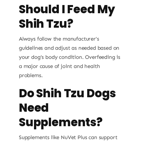
Should I Feed My
Shih Tzu?
Always follow the manufacturer’s
guidelines and adjust as needed based on
your dog’s body condition. Overfeeding is
a major cause of joint and health
problems.
Do Shih Tzu Dogs
Need
Supplements?
Supplements like NuVet Plus can support