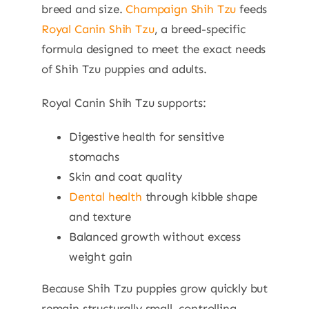
breed and size.
Champaign Shih Tzu
feeds
Royal Canin Shih Tzu
, a breed-specific
formula designed to meet the exact needs
of Shih Tzu puppies and adults.
Royal Canin Shih Tzu supports:
Digestive health for sensitive
stomachs
Skin and coat quality
Dental health
through kibble shape
and texture
Balanced growth without excess
weight gain
Because Shih Tzu puppies grow quickly but
remain structurally small, controlling