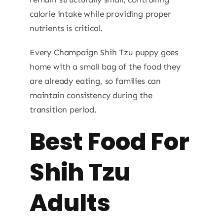
calorie intake while providing proper
nutrients is critical.
Every Champaign Shih Tzu puppy goes
home with a small bag of the food they
are already eating, so families can
maintain consistency during the
transition period.
Best Food For
Shih Tzu
Adults