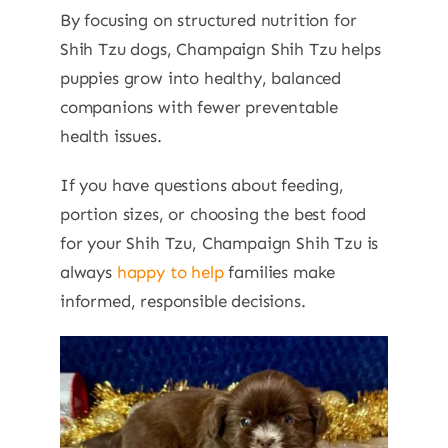
By focusing on structured nutrition for
Shih Tzu dogs, Champaign Shih Tzu helps
puppies grow into healthy, balanced
companions with fewer preventable
health issues.
If you have questions about feeding,
portion sizes, or choosing the best food
for your Shih Tzu, Champaign Shih Tzu is
always
happy to help
families make
informed, responsible decisions.