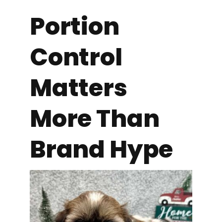
Portion
Control
Matters
More Than
Brand Hype