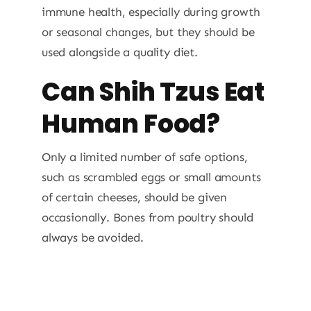
immune health, especially during growth
or seasonal changes, but they should be
used alongside a quality diet.
Can Shih Tzus Eat
Human Food?
Only a limited number of safe options,
such as scrambled eggs or small amounts
of certain cheeses, should be given
occasionally. Bones from poultry should
always be avoided.