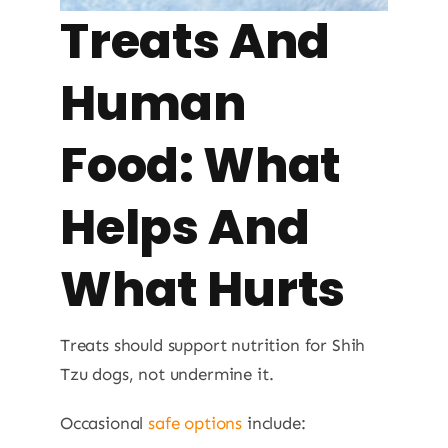
Treats And
Human
Food: What
Helps And
What Hurts
Treats should support nutrition for Shih
Tzu dogs, not undermine it.
Occasional
safe options
include: