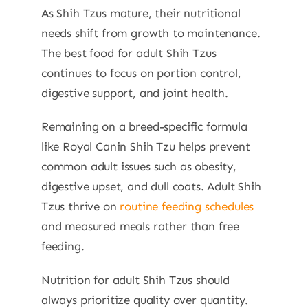
As Shih Tzus mature, their nutritional
needs shift from growth to maintenance.
The best food for adult Shih Tzus
continues to focus on portion control,
digestive support, and joint health.
Remaining on a breed-specific formula
like Royal Canin Shih Tzu helps prevent
common adult issues such as obesity,
digestive upset, and dull coats. Adult Shih
Tzus thrive on
routine feeding schedules
and measured meals rather than free
feeding.
Nutrition for adult Shih Tzus should
always prioritize quality over quantity.