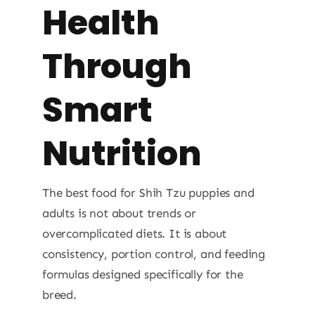
Health
Through
Smart
Nutrition
The best food for Shih Tzu puppies and
adults is not about trends or
overcomplicated diets. It is about
consistency, portion control, and feeding
formulas designed specifically for the
breed.