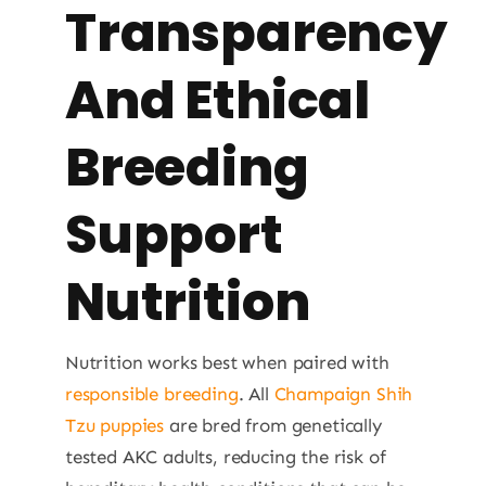
Transparency
And Ethical
Breeding
Support
Nutrition
Nutrition works best when paired with
responsible breeding
. All
Champaign Shih
Tzu puppies
are bred from genetically
tested AKC adults, reducing the risk of