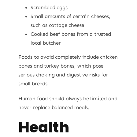
Scrambled eggs
Small amounts of certain cheeses,
such as cottage cheese
Cooked beef bones from a trusted
local butcher
Foods to avoid completely include chicken
bones and turkey bones, which pose
serious choking and digestive risks for
small breeds.
Human food should always be limited and
never replace balanced meals.
Health