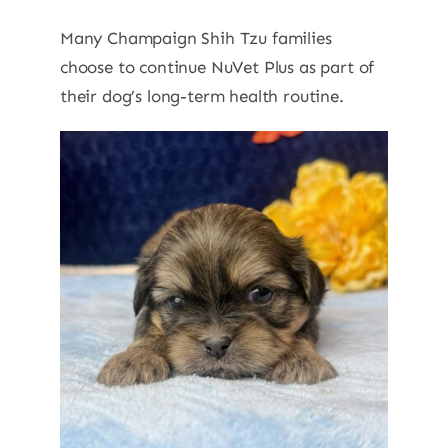
Many Champaign Shih Tzu families
choose to continue NuVet Plus as part of
their dog’s long-term health routine.