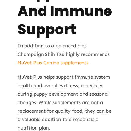
And Immune
Support
In addition to a balanced diet,
Champaign Shih Tzu highly recommends
NuVet Plus Canine supplements
.
NuVet Plus helps support immune system
health and overall wellness, especially
during puppy development and seasonal
changes. While supplements are not a
replacement for quality food, they can be
a valuable addition to a responsible
nutrition plan.