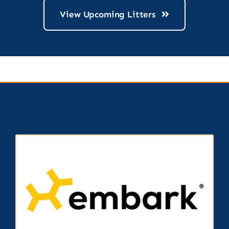
View Upcoming Litters