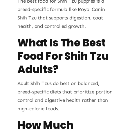
The best food for Shih Tzu puppies is a
breed-specific formula like Royal Canin
Shih Tzu that supports digestion, coat
health, and controlled growth.
What Is The Best
Food For Shih Tzu
Adults?
Adult Shih Tzus do best on balanced,
breed-specific diets that prioritize portion
control and digestive health rather than
high-calorie foods.
How Much