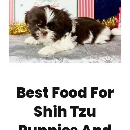
About
Puppy Care
Training
Contact Us
Best Food For
FAQ
Shih Tzu
Blog