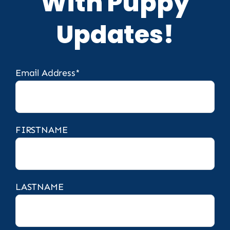
With Puppy
Updates!
Email Address*
FIRSTNAME
LASTNAME