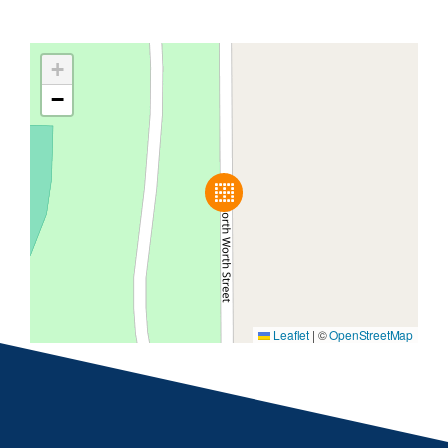
+
−
Leaflet
|
©
OpenStreetMap