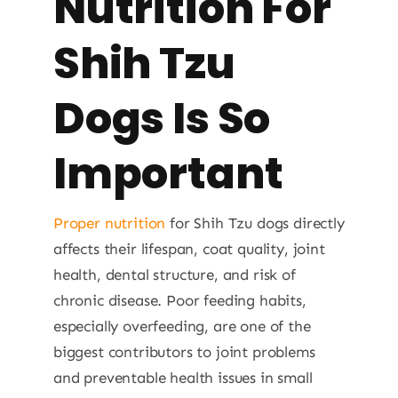
Nutrition For
Shih Tzu
Dogs Is So
Important
Proper nutrition
for Shih Tzu dogs directly
affects their lifespan, coat quality, joint
health, dental structure, and risk of
chronic disease. Poor feeding habits,
especially overfeeding, are one of the
biggest contributors to joint problems
and preventable health issues in small