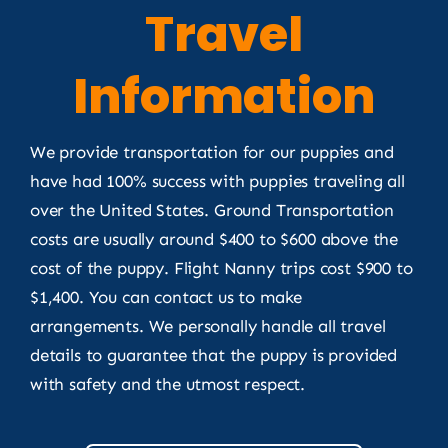
Travel
Information
We provide transportation for our puppies and
have had 100% success with puppies traveling all
over the United States. Ground Transportation
costs are usually around $400 to $600 above the
cost of the puppy. Flight Nanny trips cost $900 to
$1,400. You can contact us to make
arrangements. We personally handle all travel
details to guarantee that the puppy is provided
with safety and the utmost respect.