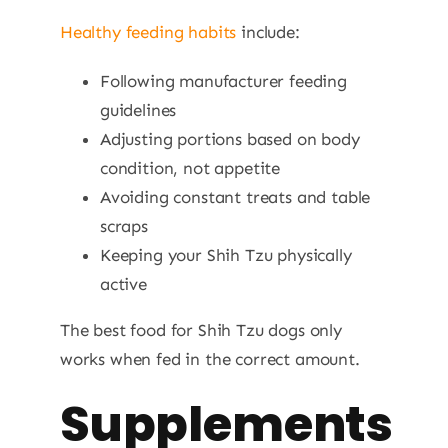
Healthy feeding habits
include:
Following manufacturer feeding
guidelines
Adjusting portions based on body
condition, not appetite
Avoiding constant treats and table
scraps
Keeping your Shih Tzu physically
active
The best food for Shih Tzu dogs only
works when fed in the correct amount.
Supplements