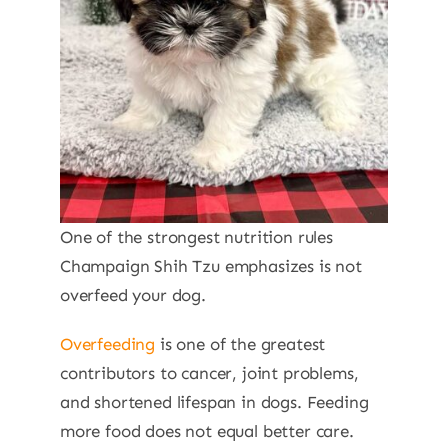
One of the strongest nutrition rules
Champaign Shih Tzu emphasizes is not
overfeed your dog.
Overfeeding
is one of the greatest
contributors to cancer, joint problems,
and shortened lifespan in dogs. Feeding
more food does not equal better care.