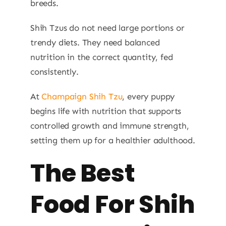
breeds.
Shih Tzus do not need large portions or
trendy diets. They need balanced
nutrition in the correct quantity, fed
consistently.
At
Champaign Shih Tzu
, every puppy
begins life with nutrition that supports
controlled growth and immune strength,
setting them up for a healthier adulthood.
The Best
Food For Shih