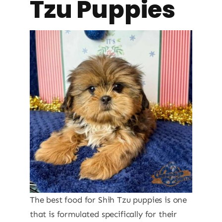
Tzu Puppies
The best food for Shih Tzu puppies is one
that is formulated specifically for their