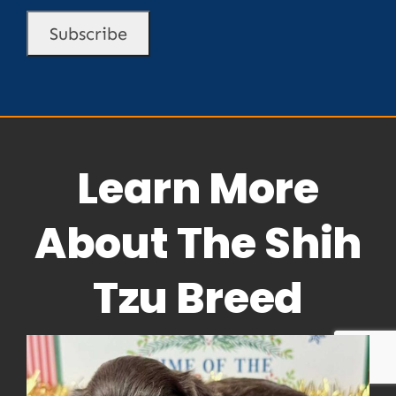
Learn More
About The Shih
Tzu Breed