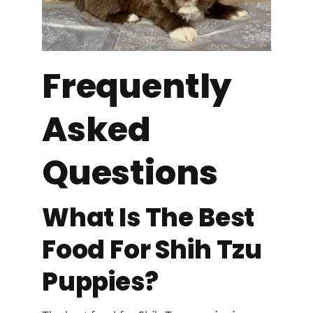
Frequently
Asked
Questions
What Is The Best
Food For Shih Tzu
Puppies?