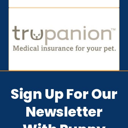
Sign Up For Our
Newsletter