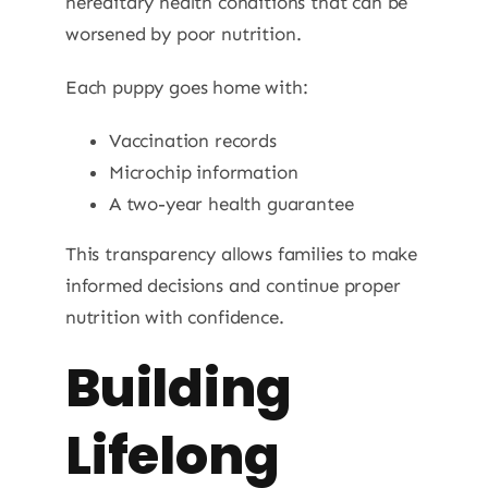
hereditary health conditions that can be
worsened by poor nutrition.
Each puppy goes home with:
Vaccination records
Microchip information
A two-year health guarantee
This transparency allows families to make
informed decisions and continue proper
nutrition with confidence.
Building
Lifelong