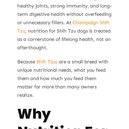
healthy joints, strong immunity, and long-
term digestive health without overfeeding
or unnecessary fillers. At
Champaign Shih
Tzu
, nutrition for Shih Tzu dogs is treated
as a cornerstone of lifelong health, not an
afterthought.
Because
Shih Tzus
are a small breed with
unique nutritional needs, what you feed
them and how much you feed them
matter far more than many owners
realize.
Why