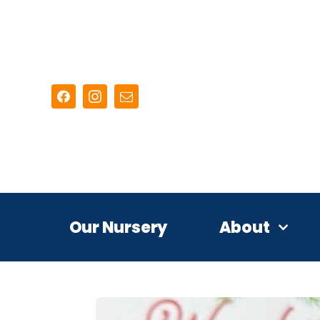
Skip
to
content
Our Nursery
About