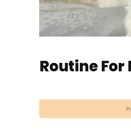
Routine For
Pu