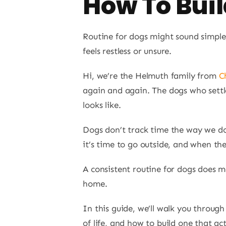
How To Bui
Routine for dogs might sound simple,
feels restless or unsure.
Hi, we’re the Helmuth family from
C
again and again. The dogs who settl
looks like.
Dogs don’t track time the way we do
it’s time to go outside, and when th
A consistent routine for dogs does m
home.
In this guide, we’ll walk you throug
of life, and how to build one that ac