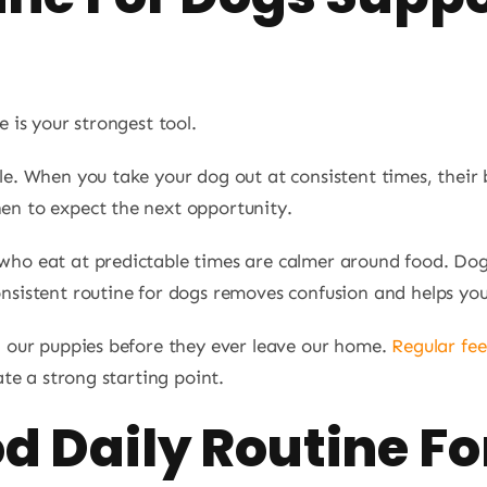
e is your strongest tool.
le. When you take your dog out at consistent times, their 
en to expect the next opportunity.
who eat at predictable times are calmer around food. Do
nsistent routine for dogs removes confusion and helps you
h our puppies before they ever leave our home.
Regular fe
ate a strong starting point.
d Daily Routine Fo