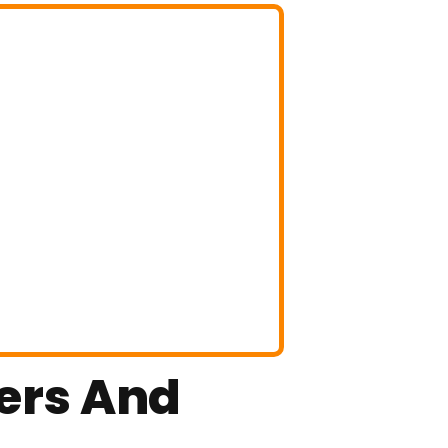
ters And