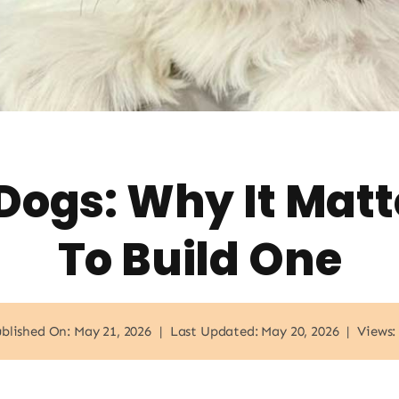
 Dogs: Why It Mat
To Build One
blished On: May 21, 2026
|
Last Updated: May 20, 2026
|
Views: