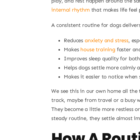
play, and rest happen around the sa
internal rhythm
that makes life feel 
A consistent routine for dogs delivers
Reduces
anxiety and stress
, esp
Makes
house training
faster an
Improves sleep quality for bot
Helps dogs settle more calmly 
Makes it easier to notice when 
We see this in our own home all the 
track, maybe from travel or a busy w
They become a little more restless or
steady routine, they settle almost i
How A Rout