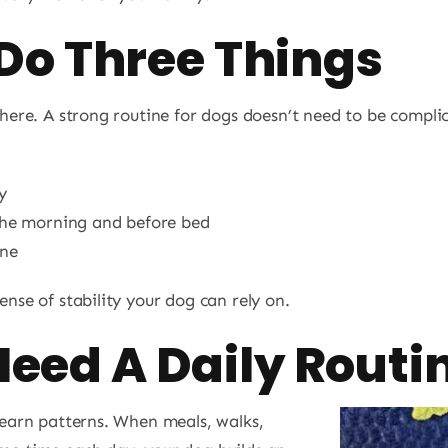
 Do Three Things
 here. A strong routine for dogs doesn’t need to be compli
y
 the morning and before bed
ine
nse of stability your dog can rely on.
eed A Daily Routi
learn patterns. When meals, walks,