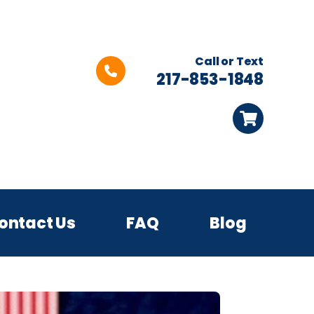
Call or Text
217-853-1848
ontact Us
FAQ
Blog