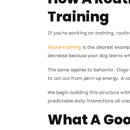
Training
If you’re working on training, routin
House training
is the clearest examp
decrease because your dog learns wh
The same applies to behavior. Dogs 
to act out from pent-up energy. A co
We begin building this structure wit
predictable daily interactions all cre
What A Goo