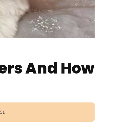
ters And How
 51