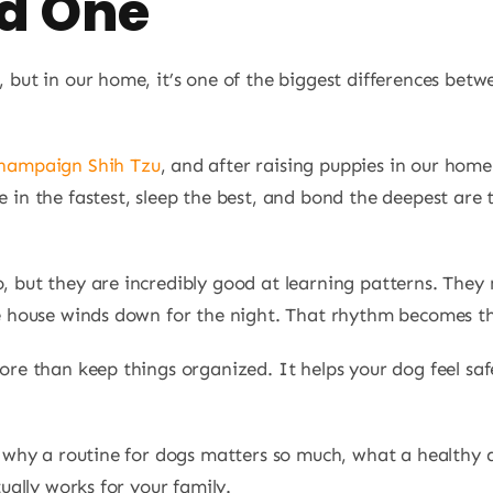
ld One
 but in our home, it’s one of the biggest differences be
hampaign Shih Tzu
, and after raising puppies in our hom
e in the fastest, sleep the best, and bond the deepest ar
, but they are incredibly good at learning patterns. The
e house winds down for the night. That rhythm becomes the
ore than keep things organized. It helps your dog feel saf
h why a routine for dogs matters so much, what a healthy d
tually works for your family.