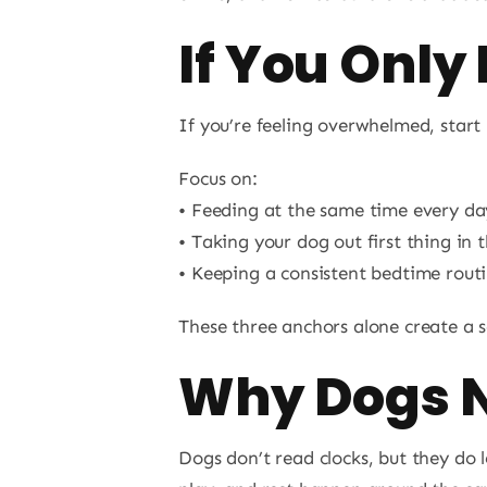
If You Only
If you’re feeling overwhelmed, start
Focus on:
• Feeding at the same time every da
• Taking your dog out first thing in
• Keeping a consistent bedtime rout
These three anchors alone create a se
Why Dogs N
Dogs don’t read clocks, but they do 