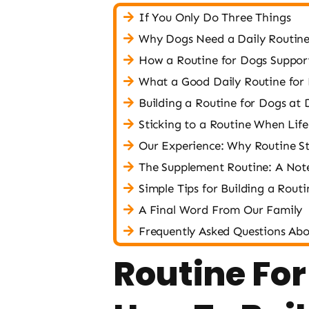
If You Only Do Three Things
Why Dogs Need a Daily Routin
How a Routine for Dogs Support
What a Good Daily Routine for
Building a Routine for Dogs at D
Sticking to a Routine When Life
Our Experience: Why Routine St
The Supplement Routine: A Not
Simple Tips for Building a Rout
A Final Word From Our Family
Frequently Asked Questions Abo
Routine For