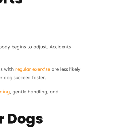
body begins to adjust. Accidents
gs with
regular exercise
are less likely
r dog succeed faster.
eding
, gentle handling, and
r Dogs