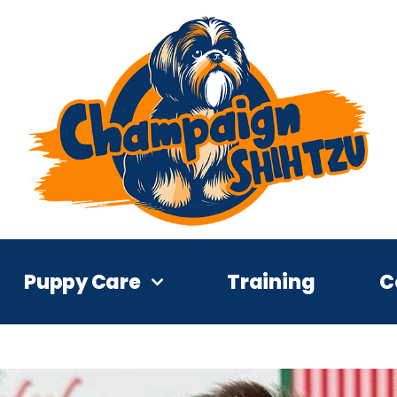
Puppy Care
Training
C