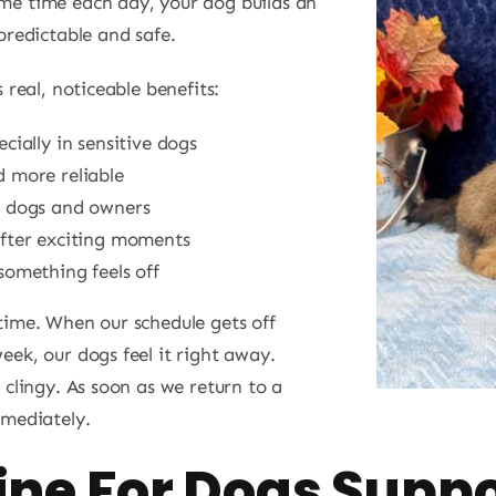
me time each day, your dog builds an
predictable and safe.
 real, noticeable benefits:
ecially in sensitive dogs
d more reliable
h dogs and owners
after exciting moments
something feels off
time. When our schedule gets off
eek, our dogs feel it right away.
 clingy. As soon as we return to a
mmediately.
ine For Dogs Supp