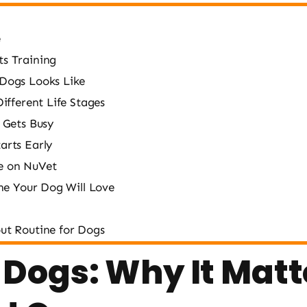
e
s Training
 Dogs Looks Like
ifferent Life Stages
 Gets Busy
arts Early
e on NuVet
ine Your Dog Will Love
ut Routine for Dogs
 Dogs: Why It Mat