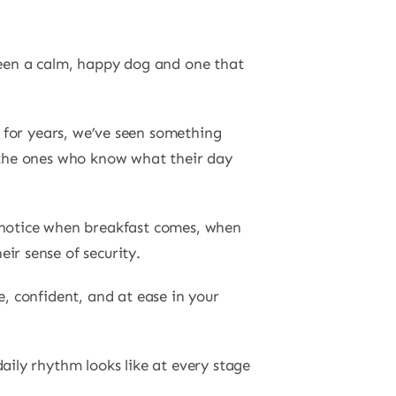
tween a calm, happy dog and one that
e for years, we’ve seen something
e the ones who know what their day
y notice when breakfast comes, when
ir sense of security.
e, confident, and at ease in your
aily rhythm looks like at every stage