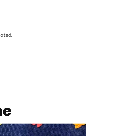
cated.
ne