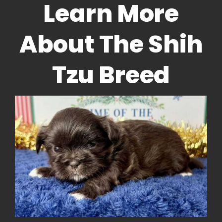
Learn More
About The Shih
Tzu Breed