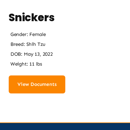
Snickers
Gender: Female
Breed: Shih Tzu
DOB: May 13, 2022
Weight: 11 lbs
View Documents