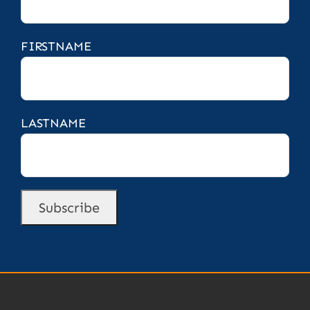
FIRSTNAME
LASTNAME