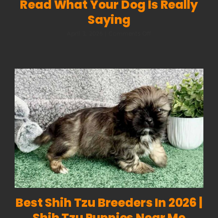
Read What Your Dog Is Really
Saying
on
April 3, 2026
|
Comments Off
Dog
Body
Language:
How
to
Read
What
Your
Dog
Is
Really
Saying
Best Shih Tzu Breeders In 2026 |
Shih Tzu Puppies Near Me