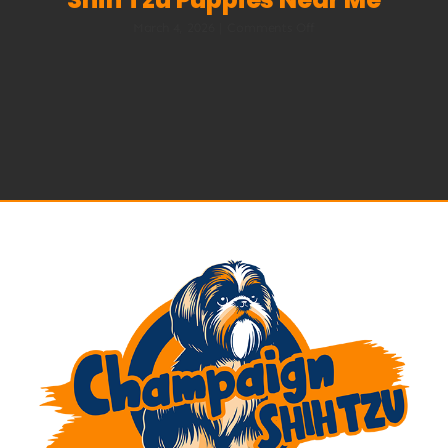
on
March 4, 2026
|
Comments Off
Best
Shih
Tzu
Breeders
in
2026
|
Shih
Tzu
Puppies
Near
Me