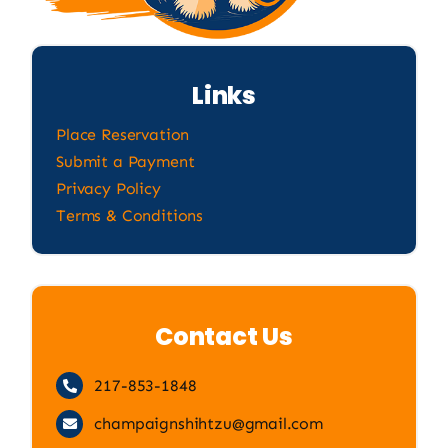
Links
Place Reservation
Submit a Payment
Privacy Policy
Terms & Conditions
Contact Us
217-853-1848
champaignshihtzu@gmail.com