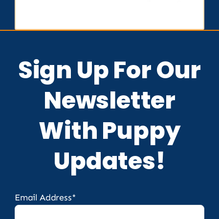
Sign Up For Our
Newsletter
With Puppy
Updates!
Email Address*