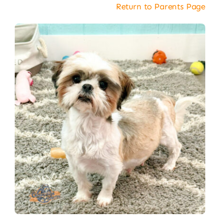
Return to Parents Page
About
Puppy Care
Training
Contact Us
FAQ
Blog